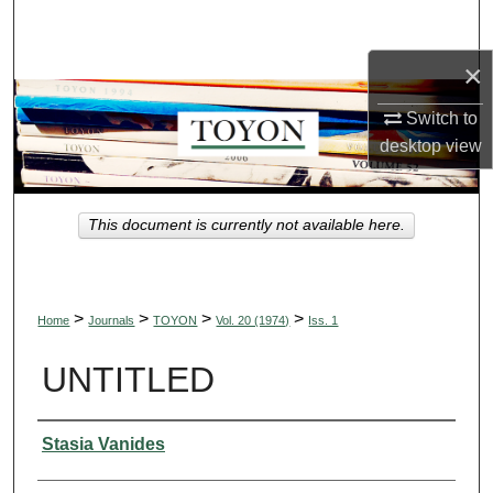
Search
×
Browse Collections
Switch to
My Account
desktop
view
About
This document is currently not available here.
Digital Commons Network™
>
>
>
>
Home
Journals
TOYON
Vol. 20 (1974)
Iss. 1
UNTITLED
Authors
Stasia Vanides