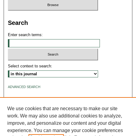
Search
Enter search terms:
Select context to search:
ADVANCED SEARCH
ISSN: 2640-4176
We use cookies that are necessary to make our site
work. We may also use additional cookies to analyze,
improve, and personalize our content and your digital
experience. You can manage your cookie preferences