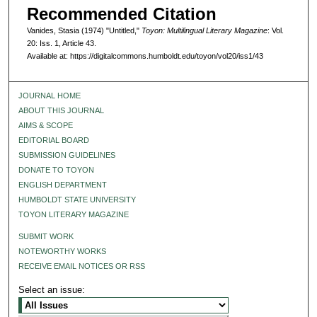
Recommended Citation
Vanides, Stasia (1974) "Untitled,"
Toyon: Multilingual Literary Magazine
: Vol.
20: Iss. 1, Article 43.
Available at: https://digitalcommons.humboldt.edu/toyon/vol20/iss1/43
JOURNAL HOME
ABOUT THIS JOURNAL
AIMS & SCOPE
EDITORIAL BOARD
SUBMISSION GUIDELINES
DONATE TO TOYON
ENGLISH DEPARTMENT
HUMBOLDT STATE UNIVERSITY
TOYON LITERARY MAGAZINE
SUBMIT WORK
NOTEWORTHY WORKS
RECEIVE EMAIL NOTICES OR RSS
Select an issue: