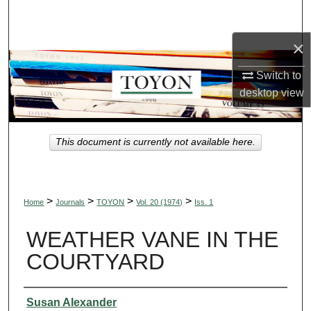
Search
×
Browse Collections
Switch to
My Account
desktop
view
About
This document is currently not available here.
Digital Commons Network™
>
>
>
>
Home
Journals
TOYON
Vol. 20 (1974)
Iss. 1
WEATHER VANE IN THE
COURTYARD
Authors
Susan Alexander