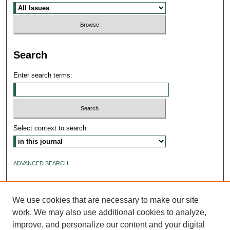
Search
Enter search terms:
Select context to search:
ADVANCED SEARCH
ISSN: 2640-4176
We use cookies that are necessary to make our site
work. We may also use additional cookies to analyze,
improve, and personalize our content and your digital