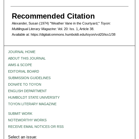
Recommended Citation
Alexander, Susan (1974) "Weather Vane in the Courtyard,"
Toyon:
Multilingual Literary Magazine
: Vol. 20: Iss. 1, Article 38.
Available at: https://digitalcommons.humboldt.edu/toyon/vol20/iss1/38
JOURNAL HOME
ABOUT THIS JOURNAL
AIMS & SCOPE
EDITORIAL BOARD
SUBMISSION GUIDELINES
DONATE TO TOYON
ENGLISH DEPARTMENT
HUMBOLDT STATE UNIVERSITY
TOYON LITERARY MAGAZINE
SUBMIT WORK
NOTEWORTHY WORKS
RECEIVE EMAIL NOTICES OR RSS
Select an issue: