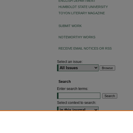
ENGLISH DEPARTMENT
HUMBOLDT STATE UNIVERSITY
TOYON LITERARY MAGAZINE
SUBMIT WORK
NOTEWORTHY WORKS
RECEIVE EMAIL NOTICES OR RSS
Select an issue:
Search
Enter search terms:
Select context to search:
ADVANCED SEARCH
ISSN: 2640-4176