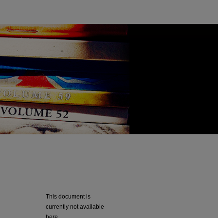
This document is
currently not available
here.