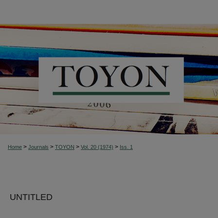
>
>
>
>
Home
Journals
TOYON
Vol. 20 (1974)
Iss. 1
UNTITLED