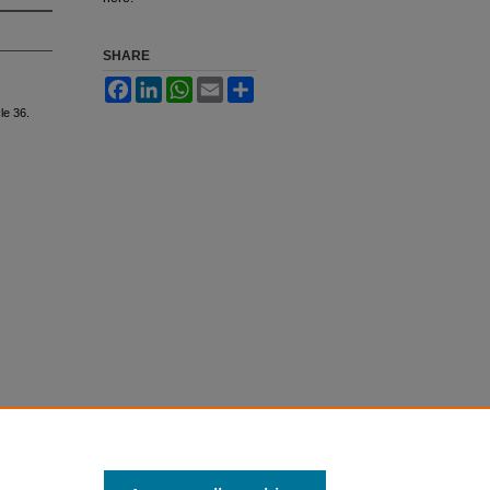
SHARE
Facebook
LinkedIn
WhatsApp
Email
Share
cle 36.