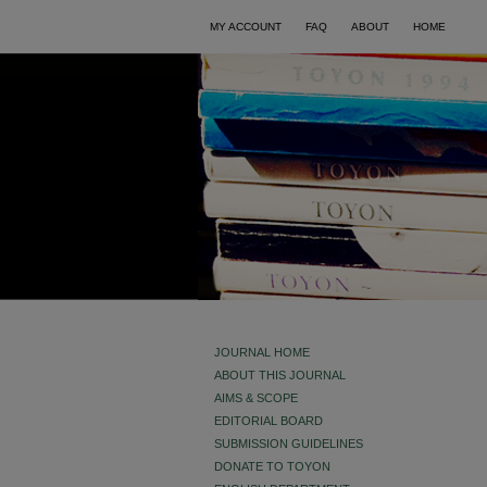
MY ACCOUNT
FAQ
ABOUT
HOME
JOURNAL HOME
ABOUT THIS JOURNAL
AIMS & SCOPE
EDITORIAL BOARD
SUBMISSION GUIDELINES
DONATE TO TOYON