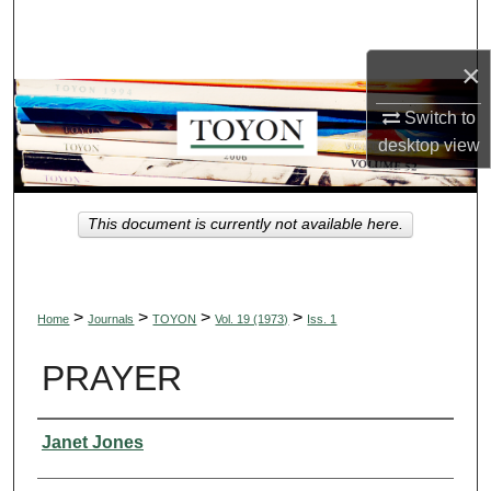
Search
×
Browse Collections
Switch to
My Account
desktop
view
About
This document is currently not available here.
Digital Commons Network™
>
>
>
>
Home
Journals
TOYON
Vol. 19 (1973)
Iss. 1
PRAYER
Authors
Janet Jones