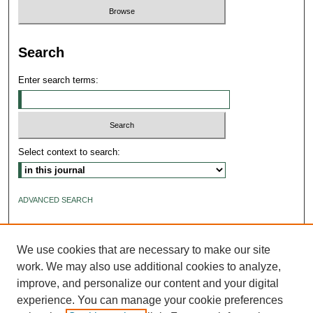
Search
Enter search terms:
Select context to search:
ADVANCED SEARCH
ISSN: 2640-4176
We use cookies that are necessary to make our site
work. We may also use additional cookies to analyze,
improve, and personalize our content and your digital
experience. You can manage your cookie preferences