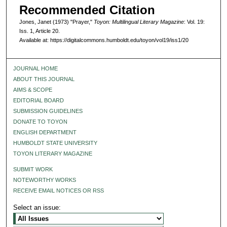
Recommended Citation
Jones, Janet (1973) "Prayer,"
Toyon: Multilingual Literary Magazine
: Vol. 19:
Iss. 1, Article 20.
Available at: https://digitalcommons.humboldt.edu/toyon/vol19/iss1/20
JOURNAL HOME
ABOUT THIS JOURNAL
AIMS & SCOPE
EDITORIAL BOARD
SUBMISSION GUIDELINES
DONATE TO TOYON
ENGLISH DEPARTMENT
HUMBOLDT STATE UNIVERSITY
TOYON LITERARY MAGAZINE
SUBMIT WORK
NOTEWORTHY WORKS
RECEIVE EMAIL NOTICES OR RSS
Select an issue: