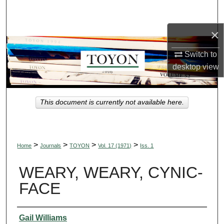
Search
×
Browse Collections
Switch to
My Account
desktop
view
About
This document is currently not available here.
Digital Commons Network™
>
>
>
>
Home
Journals
TOYON
Vol. 17 (1971)
Iss. 1
WEARY, WEARY, CYNIC-
FACE
Authors
Gail Williams