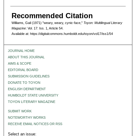
Recommended Citation
Williams, Gail (1971) "weary, weary, cynic-face,"
Toyon: Multilingual Literary
Magazine
: Vol. 17: Iss. 1, Article 54.
Available at: https://digitalcommons.humboldt.edu/toyon/vol17/iss1/54
JOURNAL HOME
ABOUT THIS JOURNAL
AIMS & SCOPE
EDITORIAL BOARD
SUBMISSION GUIDELINES
DONATE TO TOYON
ENGLISH DEPARTMENT
HUMBOLDT STATE UNIVERSITY
TOYON LITERARY MAGAZINE
SUBMIT WORK
NOTEWORTHY WORKS
RECEIVE EMAIL NOTICES OR RSS
Select an issue: