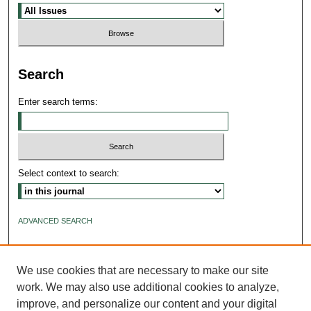
Search
Enter search terms:
Select context to search:
ADVANCED SEARCH
ISSN: 2640-4176
We use cookies that are necessary to make our site
work. We may also use additional cookies to analyze,
improve, and personalize our content and your digital