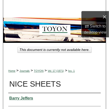
Search
×
Browse Collections
Switch to
My Account
desktop
view
About
This document is currently not available here.
Digital Commons Network™
>
>
>
>
Home
Journals
TOYON
Vol. 17 (1971)
Iss. 1
NICE SHEETS
Authors
Barry Jeffers