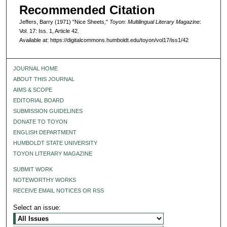
Recommended Citation
Jeffers, Barry (1971) "Nice Sheets,"
Toyon: Multilingual Literary Magazine
:
Vol. 17: Iss. 1, Article 42.
Available at: https://digitalcommons.humboldt.edu/toyon/vol17/iss1/42
JOURNAL HOME
ABOUT THIS JOURNAL
AIMS & SCOPE
EDITORIAL BOARD
SUBMISSION GUIDELINES
DONATE TO TOYON
ENGLISH DEPARTMENT
HUMBOLDT STATE UNIVERSITY
TOYON LITERARY MAGAZINE
SUBMIT WORK
NOTEWORTHY WORKS
RECEIVE EMAIL NOTICES OR RSS
Select an issue: