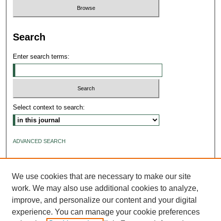
Search
Enter search terms:
Select context to search:
ADVANCED SEARCH
ISSN: 2640-4176
We use cookies that are necessary to make our site
work. We may also use additional cookies to analyze,
improve, and personalize our content and your digital
experience. You can manage your cookie preferences