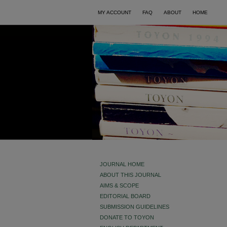
MY ACCOUNT
FAQ
ABOUT
HOME
JOURNAL HOME
ABOUT THIS JOURNAL
AIMS & SCOPE
EDITORIAL BOARD
SUBMISSION GUIDELINES
DONATE TO TOYON