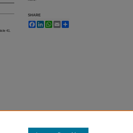
SHARE
Facebook
LinkedIn
WhatsApp
Email
Share
ticle 41.