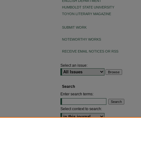
ENGLISH DEPARTMENT
HUMBOLDT STATE UNIVERSITY
TOYON LITERARY MAGAZINE
SUBMIT WORK
NOTEWORTHY WORKS
RECEIVE EMAIL NOTICES OR RSS
Select an issue:
Search
Enter search terms:
Select context to search:
ADVANCED SEARCH
ISSN: 2640-4176