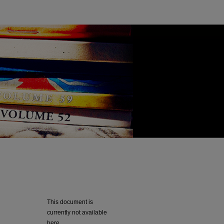
This document is
currently not available
here.