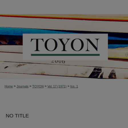
>
>
>
>
Home
Journals
TOYON
Vol. 17 (1971)
Iss. 1
NO TITLE