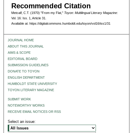
Recommended Citation
Metcalf, C.T. (1970) "From my Flat,"
Toyon: Multilingual Literary Magazine
:
Vol. 16: Iss. 1, Article 31.
Available at: https://digitalcommons.humboldt.edu/toyon/vol16/iss1/31
JOURNAL HOME
ABOUT THIS JOURNAL
AIMS & SCOPE
EDITORIAL BOARD
SUBMISSION GUIDELINES
DONATE TO TOYON
ENGLISH DEPARTMENT
HUMBOLDT STATE UNIVERSITY
TOYON LITERARY MAGAZINE
SUBMIT WORK
NOTEWORTHY WORKS
RECEIVE EMAIL NOTICES OR RSS
Select an issue: