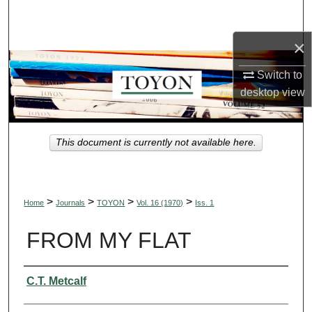
Search
×
Browse Collections
Switch to
My Account
desktop
view
About
This document is currently not available here.
Digital Commons Network™
>
>
>
>
Home
Journals
TOYON
Vol. 16 (1970)
Iss. 1
FROM MY FLAT
Authors
C.T. Metcalf