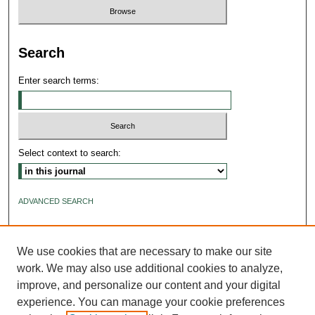
Search
Enter search terms:
Select context to search:
ADVANCED SEARCH
ISSN: 2640-4176
We use cookies that are necessary to make our site
work. We may also use additional cookies to analyze,
improve, and personalize our content and your digital
experience. You can manage your cookie preferences