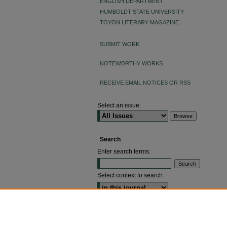
ENGLISH DEPARTMENT
HUMBOLDT STATE UNIVERSITY
TOYON LITERARY MAGAZINE
SUBMIT WORK
NOTEWORTHY WORKS
RECEIVE EMAIL NOTICES OR RSS
Select an issue:
Search
Enter search terms:
Select context to search:
ADVANCED SEARCH
ISSN: 2640-4176