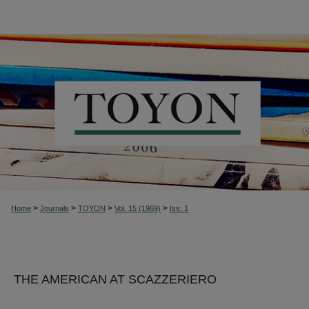
>
>
>
>
Home
Journals
TOYON
Vol. 15 (1969)
Iss. 1
THE AMERICAN AT SCAZZERIERO