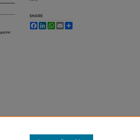
SHARE
Facebook
LinkedIn
WhatsApp
Email
Share
agazine
: