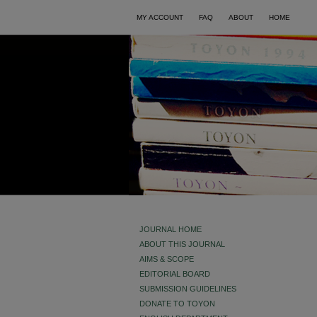
MY ACCOUNT
FAQ
ABOUT
HOME
JOURNAL HOME
ABOUT THIS JOURNAL
AIMS & SCOPE
EDITORIAL BOARD
SUBMISSION GUIDELINES
DONATE TO TOYON