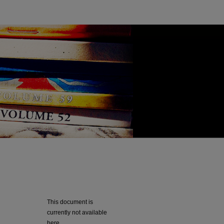
This document is
currently not available
here.