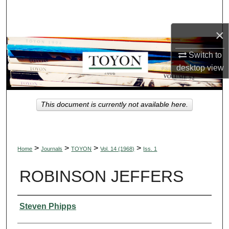
Search
×
Browse Collections
Switch to
My Account
desktop
view
About
This document is currently not available here.
Digital Commons Network™
>
>
>
>
Home
Journals
TOYON
Vol. 14 (1968)
Iss. 1
ROBINSON JEFFERS
Authors
Steven Phipps