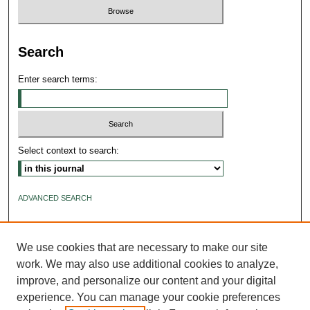
Search
Enter search terms:
Select context to search:
ADVANCED SEARCH
ISSN: 2640-4176
We use cookies that are necessary to make our site
work. We may also use additional cookies to analyze,
improve, and personalize our content and your digital
experience. You can manage your cookie preferences