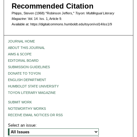
Recommended Citation
Phipps, Steven (1968) "Robinson Jeffers,"
Toyon: Multilingual Literary
Magazine
: Vol. 14: Iss. 1, Article 9.
Available at: https://digitalcommons.humboldt.edu/toyon/vol14/iss1/9
JOURNAL HOME
ABOUT THIS JOURNAL
AIMS & SCOPE
EDITORIAL BOARD
SUBMISSION GUIDELINES
DONATE TO TOYON
ENGLISH DEPARTMENT
HUMBOLDT STATE UNIVERSITY
TOYON LITERARY MAGAZINE
SUBMIT WORK
NOTEWORTHY WORKS
RECEIVE EMAIL NOTICES OR RSS
Select an issue: