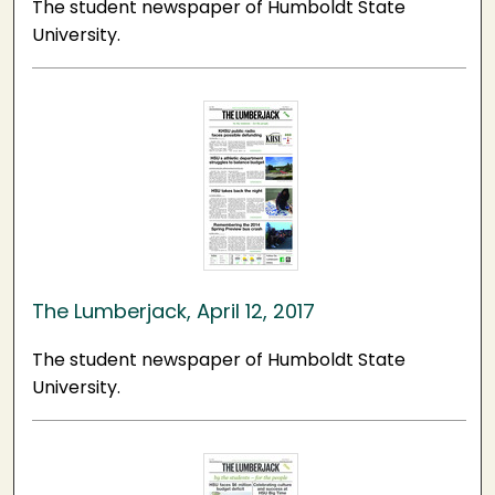
The student newspaper of Humboldt State
University.
The Lumberjack, April 12, 2017
The student newspaper of Humboldt State
University.