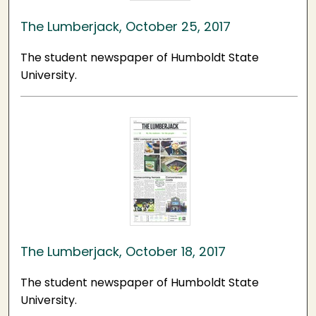
The Lumberjack, October 25, 2017
The student newspaper of Humboldt State
University.
The Lumberjack, October 18, 2017
The student newspaper of Humboldt State
University.