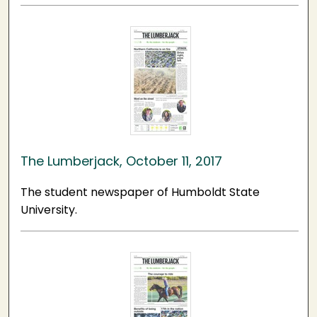
The Lumberjack, October 11, 2017
The student newspaper of Humboldt State
University.