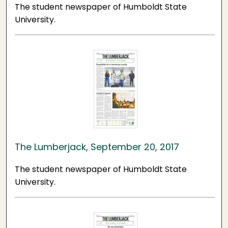
The student newspaper of Humboldt State
University.
The Lumberjack, September 20, 2017
The student newspaper of Humboldt State
University.