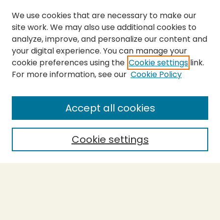
We use cookies that are necessary to make our
site work. We may also use additional cookies to
analyze, improve, and personalize our content and
your digital experience. You can manage your
cookie preferences using the
Cookie settings
link.
For more information, see our
Cookie Policy
SEARCH
Enter search terms:
Accept all cookies
Cookie settings
Select context to search:
Advanced Search
Notify me via email or
RSS
BROWSE