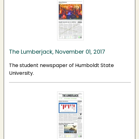
The Lumberjack, November 01, 2017
The student newspaper of Humboldt State
University.