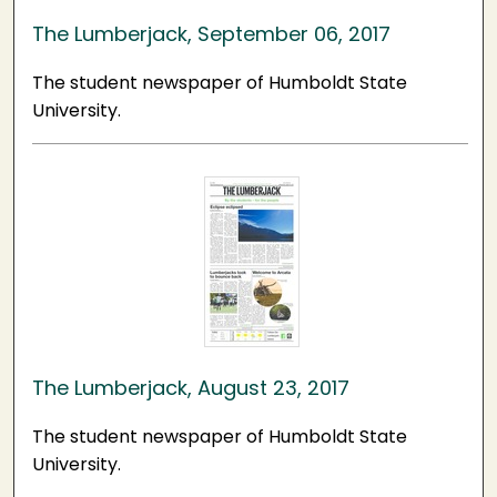
The Lumberjack, September 06, 2017
The student newspaper of Humboldt State
University.
The Lumberjack, August 23, 2017
The student newspaper of Humboldt State
University.