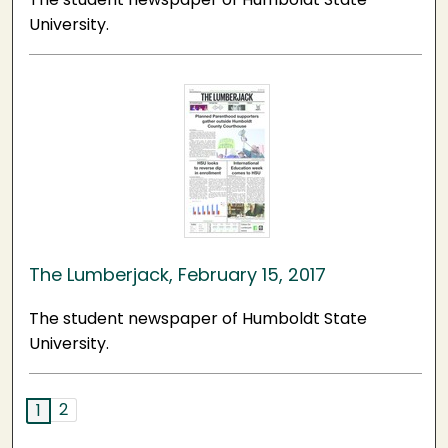
University.
The Lumberjack, February 15, 2017
The student newspaper of Humboldt State
University.
2
1