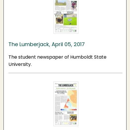
The Lumberjack, April 05, 2017
The student newspaper of Humboldt State
University.