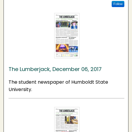
Follow
The Lumberjack, December 06, 2017
The student newspaper of Humboldt State
University.