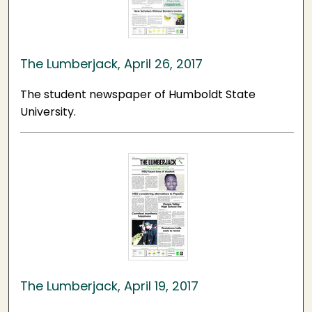
The Lumberjack, April 26, 2017
The student newspaper of Humboldt State
University.
The Lumberjack, April 19, 2017