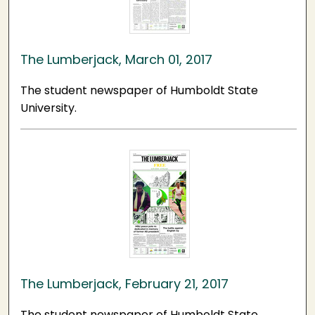
The Lumberjack, March 01, 2017
The student newspaper of Humboldt State
University.
The Lumberjack, February 21, 2017
The student newspaper of Humboldt State