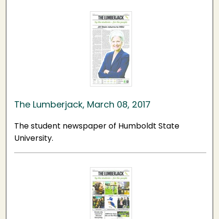
The Lumberjack, March 08, 2017
The student newspaper of Humboldt State
University.