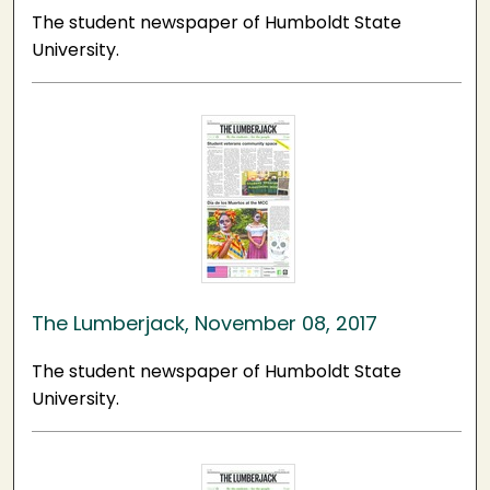
The student newspaper of Humboldt State
University.
The Lumberjack, November 08, 2017
The student newspaper of Humboldt State
University.