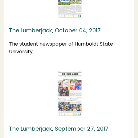
The Lumberjack, October 04, 2017
The student newspaper of Humboldt State
University.
The Lumberjack, September 27, 2017