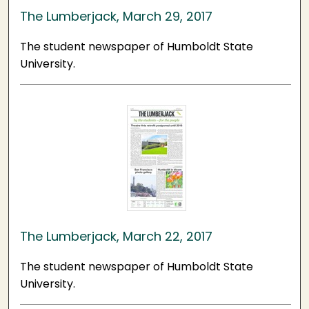
The Lumberjack, March 29, 2017
The student newspaper of Humboldt State
University.
The Lumberjack, March 22, 2017
The student newspaper of Humboldt State
University.