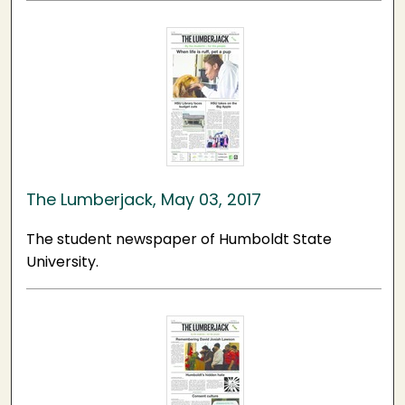
The Lumberjack, May 03, 2017
The student newspaper of Humboldt State
University.