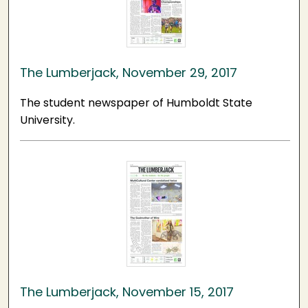
The Lumberjack, November 29, 2017
The student newspaper of Humboldt State
University.
The Lumberjack, November 15, 2017