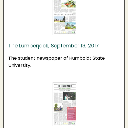
The Lumberjack, September 13, 2017
The student newspaper of Humboldt State
University.