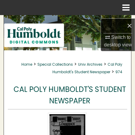
Menu
Home
Search
×
Browse Collections
Switch to
desktop
view
My Account
>
>
>
Home
Special Collections
Univ Archives
Cal Poly
About
>
Humboldt's Student Newspaper
974
Digital Commons Network™
CAL POLY HUMBOLDT'S STUDENT
NEWSPAPER