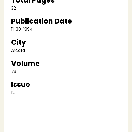
Total Pages
32
Publication Date
11-30-1994
City
Arcata
Volume
73
Issue
12