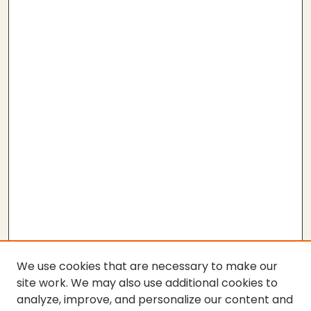
We use cookies that are necessary to make our
site work. We may also use additional cookies to
analyze, improve, and personalize our content and