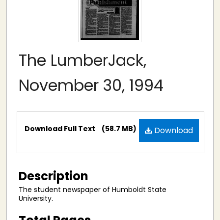
The LumberJack,
November 30, 1994
Files
Download Full Text
(58.7 MB)
Download
Description
The student newspaper of Humboldt State
University.