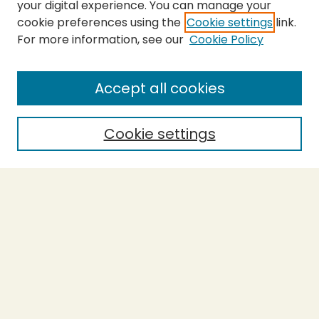
your digital experience. You can manage your
cookie preferences using the
Cookie settings
link.
For more information, see our
Cookie Policy
SEARCH
Enter search terms:
Accept all cookies
Cookie settings
Select context to search:
Advanced Search
Notify me via email or
RSS
BROWSE
Collections
Theses
Capstones
Authors