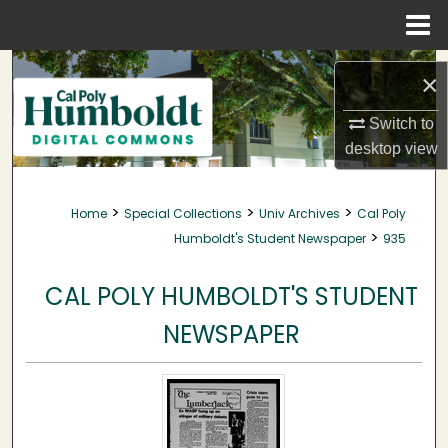
Menu
Home
Search
×
Browse Collections
Switch to
desktop
view
My Account
>
>
>
Home
Special Collections
Univ Archives
Cal Poly
About
>
Humboldt's Student Newspaper
935
Digital Commons Network™
CAL POLY HUMBOLDT'S STUDENT
NEWSPAPER