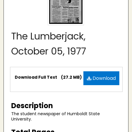
The Lumberjack,
October 05, 1977
Files
Download Full Text
(27.2 MB)
Download
Description
The student newspaper of Humboldt State
University.