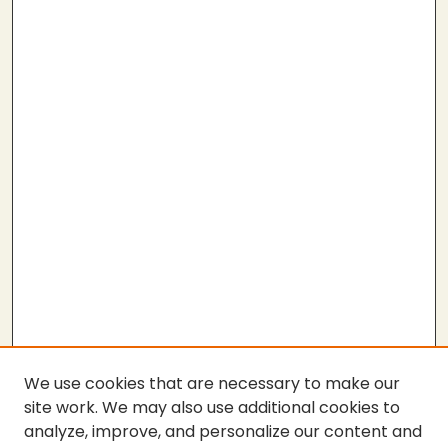
We use cookies that are necessary to make our
site work. We may also use additional cookies to
analyze, improve, and personalize our content and