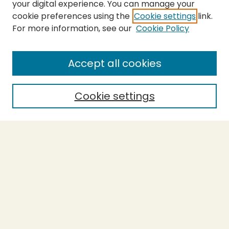
your digital experience. You can manage your
cookie preferences using the
Cookie settings
link.
For more information, see our
Cookie Policy
SEARCH
Enter search terms:
Accept all cookies
Cookie settings
Select context to search:
Advanced Search
Notify me via email or
RSS
BROWSE
Collections
Theses
Capstones
Authors