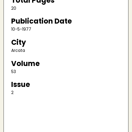
Total Pages
20
Publication Date
10-5-1977
City
Arcata
Volume
53
Issue
2