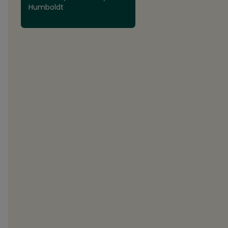
Humboldt