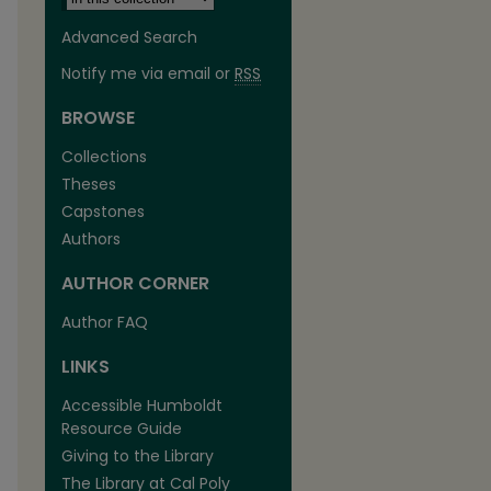
Advanced Search
Notify me via email or
RSS
BROWSE
Collections
Theses
Capstones
Authors
AUTHOR CORNER
Author FAQ
LINKS
Accessible Humboldt
Resource Guide
Giving to the Library
The Library at Cal Poly