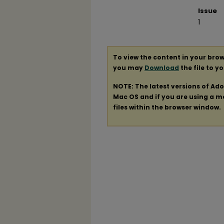
Issue
1
To view the content in your brow
you may
Download
the file to y
NOTE: The latest versions of Ad
Mac OS and if you are using a mod
files within the browser window.