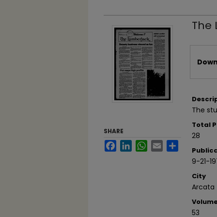
The 
Files
Downl
Descri
The stu
Total 
SHARE
28
Facebook
LinkedIn
WhatsApp
Email
Share
Public
9-21-1
City
Arcata
Volum
53