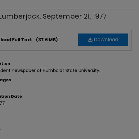
Lumberjack, September 21, 1977
Download
oad Full Text
(37.6 MB)
ption
dent newspaper of Humboldt State University.
Pages
ation Date
977
e