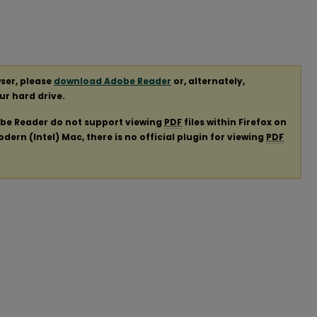
ser, please
download Adobe Reader
or, alternately,
our hard drive.
obe Reader do not support viewing
PDF
files within Firefox on
ern (Intel) Mac, there is no official plugin for viewing
PDF