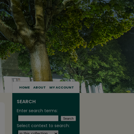
HOME
ABOUT
MY ACCOUNT
SEARCH
Enter search terms:
Select context to search: