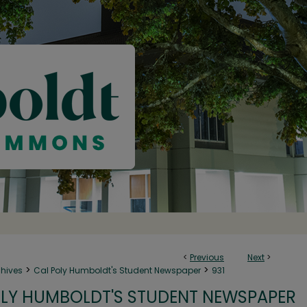
<
Previous
Next
>
>
>
chives
Cal Poly Humboldt's Student Newspaper
931
LY HUMBOLDT'S STUDENT NEWSPAPER