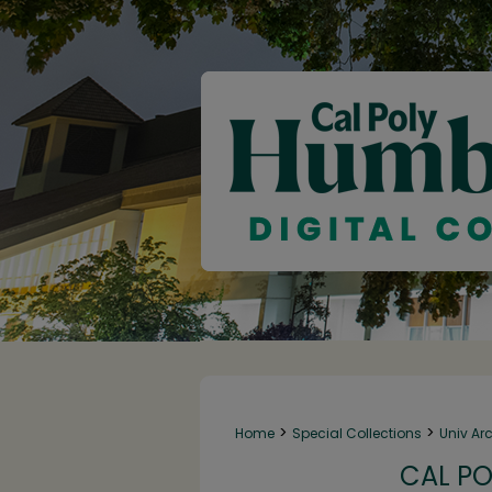
>
>
Home
Special Collections
Univ Ar
CAL PO