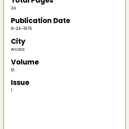
Total Pages
24
Publication Date
9-24-1975
City
Arcata
Volume
51
Issue
1