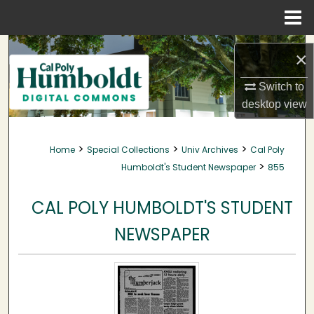
Menu
Home
Search
×
Browse Collections
Switch to
desktop
view
My Account
>
>
>
Home
Special Collections
Univ Archives
Cal Poly
About
>
Humboldt's Student Newspaper
855
Digital Commons Network™
CAL POLY HUMBOLDT'S STUDENT
NEWSPAPER