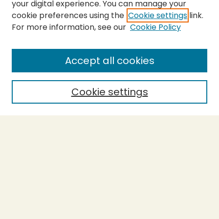
your digital experience. You can manage your
cookie preferences using the
Cookie settings
link.
For more information, see our
Cookie Policy
SEARCH
Enter search terms:
Accept all cookies
Cookie settings
Select context to search:
Advanced Search
Notify me via email or
RSS
BROWSE
Collections
Theses
Capstones
Authors