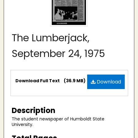
The Lumberjack,
September 24, 1975
Files
Download Full Text
(36.9 MB)
Download
Description
The student newspaper of Humboldt State
University.