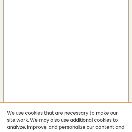
We use cookies that are necessary to make our
site work. We may also use additional cookies to
analyze, improve, and personalize our content and