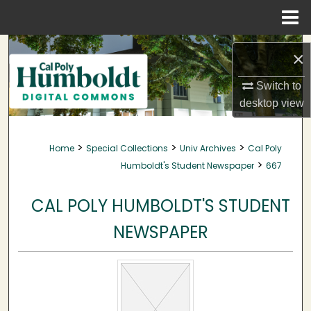
Menu
Home
Search
×
Browse Collections
Switch to
desktop
view
My Account
>
>
>
Home
Special Collections
Univ Archives
Cal Poly
About
>
Humboldt's Student Newspaper
667
Digital Commons Network™
CAL POLY HUMBOLDT'S STUDENT
NEWSPAPER