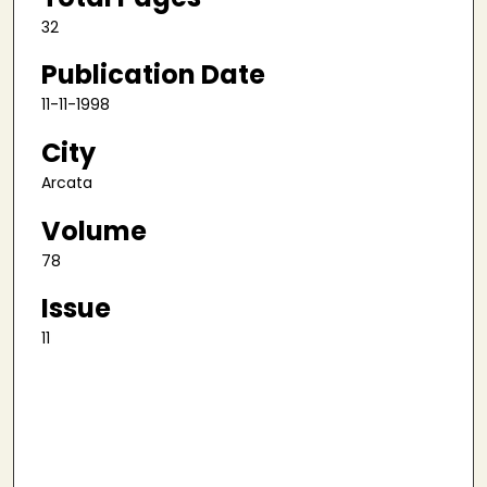
32
Publication Date
11-11-1998
City
Arcata
Volume
78
Issue
11