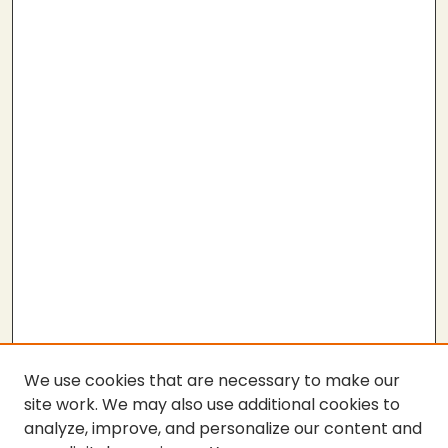
We use cookies that are necessary to make our
site work. We may also use additional cookies to
analyze, improve, and personalize our content and