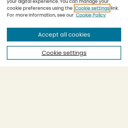
your digital experience. You can manage your
cookie preferences using the
Cookie settings
link.
For more information, see our
Cookie Policy
SEARCH
Enter search terms:
Accept all cookies
Cookie settings
Select context to search:
Advanced Search
Notify me via email or
RSS
BROWSE
Collections
Theses
Capstones
Authors