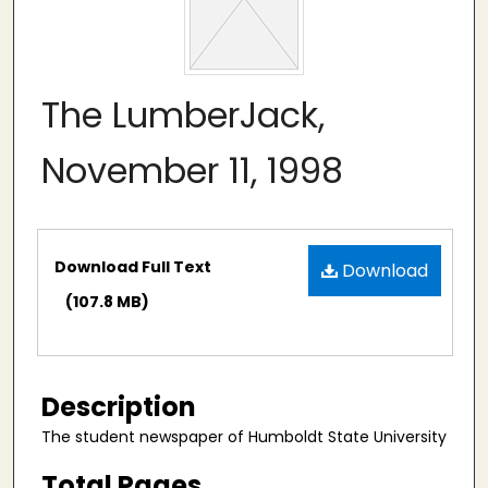
The LumberJack,
November 11, 1998
Files
Download Full Text
Download
(107.8 MB)
Description
The student newspaper of Humboldt State University
Total Pages