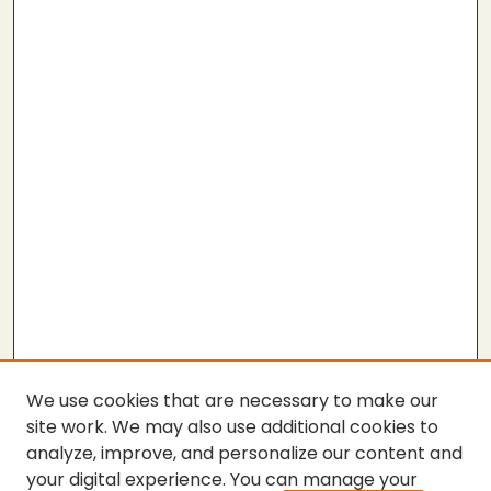
We use cookies that are necessary to make our
site work. We may also use additional cookies to
analyze, improve, and personalize our content and
your digital experience. You can manage your