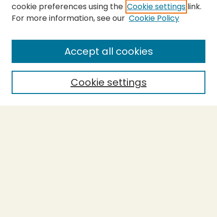
cookie preferences using the
Cookie settings
link.
For more information, see our
Cookie Policy
SEARCH
Enter search terms:
Accept all cookies
Cookie settings
Select context to search:
Advanced Search
Notify me via email or
RSS
BROWSE
Collections
Theses
Capstones
Authors