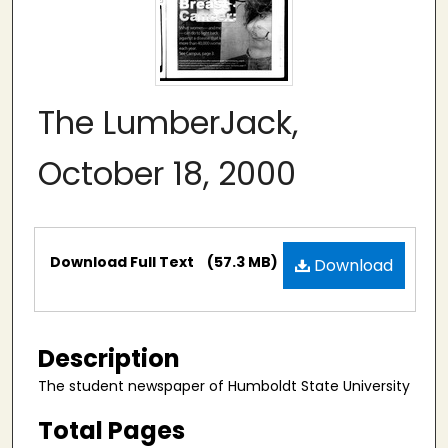
The LumberJack,
October 18, 2000
Files
Download Full Text
(57.3 MB)
Download
Description
The student newspaper of Humboldt State University
Total Pages