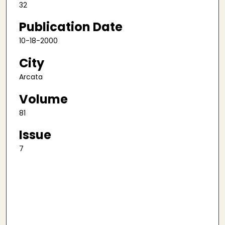
32
Publication Date
10-18-2000
City
Arcata
Volume
81
Issue
7