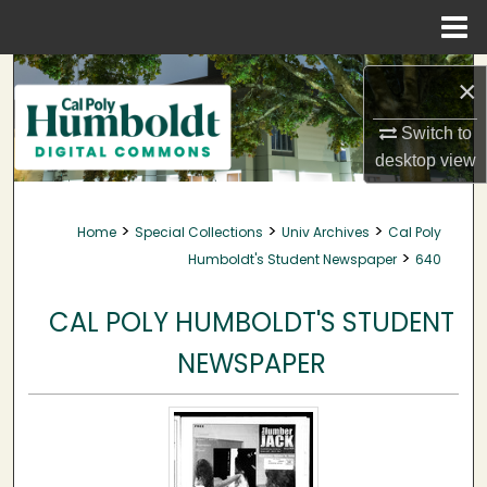
Menu
Home
Search
×
Browse Collections
Switch to
desktop
view
My Account
>
>
>
Home
Special Collections
Univ Archives
Cal Poly
About
>
Humboldt's Student Newspaper
640
Digital Commons Network™
CAL POLY HUMBOLDT'S STUDENT
NEWSPAPER