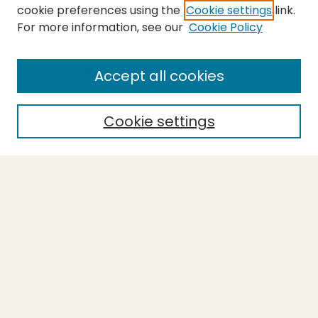
cookie preferences using the
Cookie settings
link.
For more information, see our
Cookie Policy
SEARCH
Enter search terms:
Accept all cookies
Cookie settings
Select context to search:
Advanced Search
Notify me via email or
RSS
BROWSE
Collections
Theses
Capstones
Authors