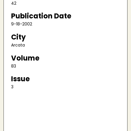
42
Publication Date
9-18-2002
City
Arcata
Volume
83
Issue
3