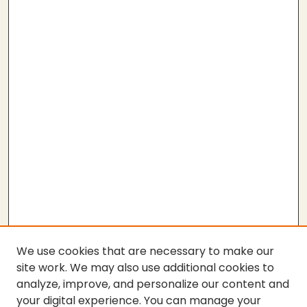
We use cookies that are necessary to make our
site work. We may also use additional cookies to
analyze, improve, and personalize our content and
your digital experience. You can manage your