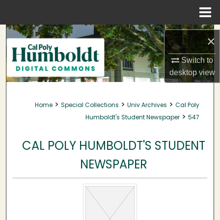
Menu
Home
Search
×
Browse Collections
Switch to
desktop
view
My Account
>
>
>
Home
Special Collections
Univ Archives
Cal Poly
About
>
Humboldt's Student Newspaper
547
Digital Commons Network™
CAL POLY HUMBOLDT'S STUDENT
NEWSPAPER