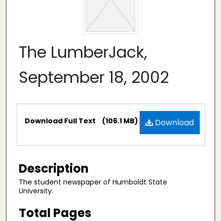
The LumberJack,
September 18, 2002
Files
Download Full Text
(106.1 MB)
Download
Description
The student newspaper of Humboldt State
University.
Total Pages