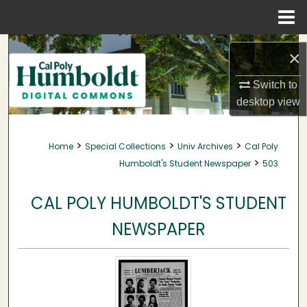
Menu
Home
Search
×
Browse Collections
Switch to
desktop
view
My Account
>
>
>
Home
Special Collections
Univ Archives
Cal Poly
About
>
Humboldt's Student Newspaper
503
Digital Commons Network™
CAL POLY HUMBOLDT'S STUDENT
NEWSPAPER