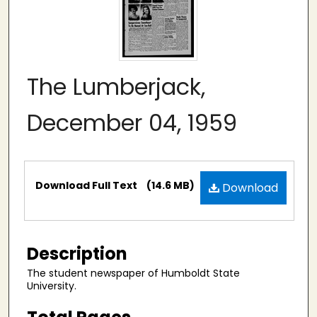
The Lumberjack,
December 04, 1959
Files
Download Full Text
(14.6 MB)
Download
Description
The student newspaper of Humboldt State
University.