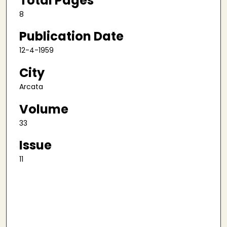
Total Pages
8
Publication Date
12-4-1959
City
Arcata
Volume
33
Issue
11