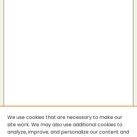
We use cookies that are necessary to make our
site work. We may also use additional cookies to
analyze, improve, and personalize our content and