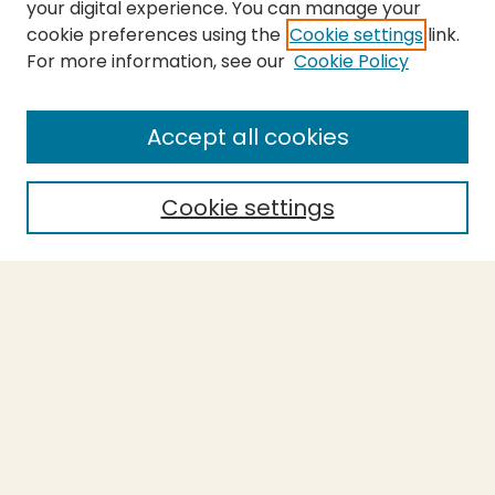
your digital experience. You can manage your
cookie preferences using the
Cookie settings
link.
For more information, see our
Cookie Policy
SEARCH
Enter search terms:
Accept all cookies
Cookie settings
Select context to search:
Advanced Search
Notify me via email or
RSS
BROWSE
Collections
Theses
Capstones
Authors