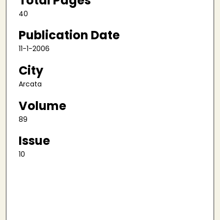
Total Pages
40
Publication Date
11-1-2006
City
Arcata
Volume
89
Issue
10