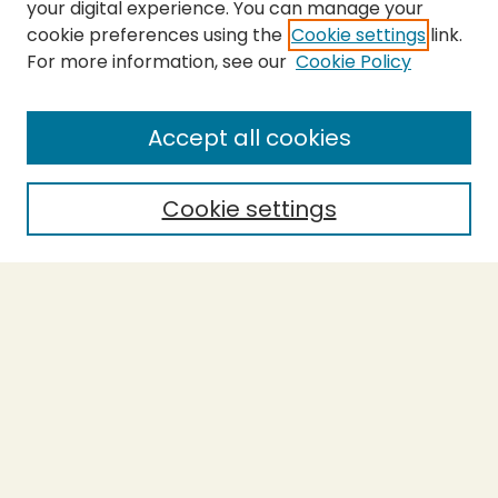
your digital experience. You can manage your
cookie preferences using the
Cookie settings
link.
For more information, see our
Cookie Policy
SEARCH
Enter search terms:
Accept all cookies
Cookie settings
Select context to search:
Advanced Search
Notify me via email or
RSS
BROWSE
Collections
Theses
Capstones
Authors