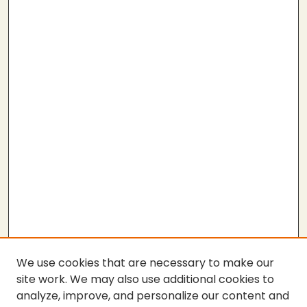
We use cookies that are necessary to make our
site work. We may also use additional cookies to
analyze, improve, and personalize our content and