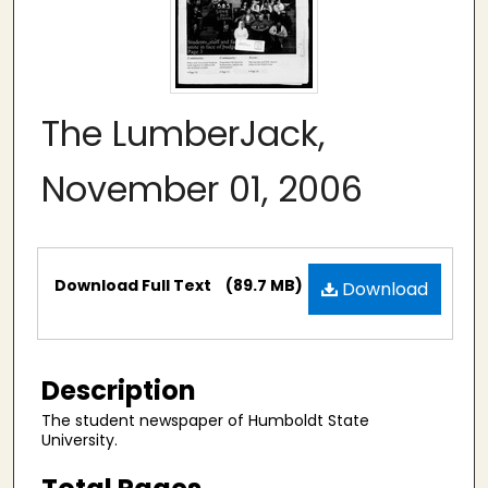
The LumberJack,
November 01, 2006
Files
Download Full Text
(89.7 MB)
Download
Description
The student newspaper of Humboldt State
University.