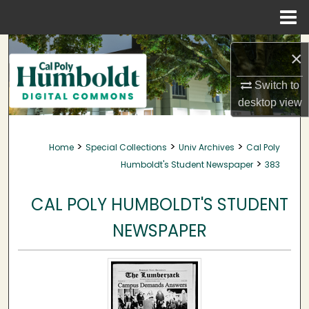
Menu
Home
Search
×
Browse Collections
Switch to
desktop
view
My Account
>
>
>
Home
Special Collections
Univ Archives
Cal Poly
About
>
Humboldt's Student Newspaper
383
Digital Commons Network™
CAL POLY HUMBOLDT'S STUDENT
NEWSPAPER