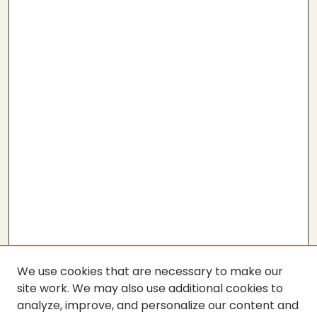
We use cookies that are necessary to make our
site work. We may also use additional cookies to
analyze, improve, and personalize our content and