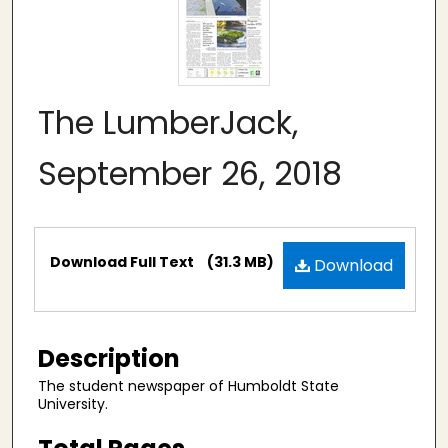
The LumberJack,
September 26, 2018
Files
Download Full Text
(31.3 MB)
Download
Description
The student newspaper of Humboldt State
University.