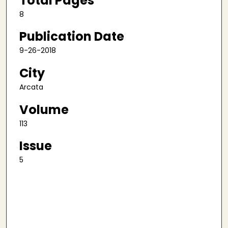
Total Pages
8
Publication Date
9-26-2018
City
Arcata
Volume
113
Issue
5