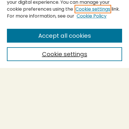
your digital experience. You can manage your
cookie preferences using the
Cookie settings
link.
For more information, see our
Cookie Policy
SEARCH
Enter search terms:
Accept all cookies
Cookie settings
Select context to search:
Advanced Search
Notify me via email or
RSS
BROWSE
Collections
Theses
Capstones
Authors