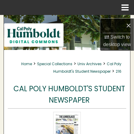
Menu
Home
Search
×
Browse Collections
Switch to
desktop
view
My Account
>
>
>
Home
Special Collections
Univ Archives
Cal Poly
About
>
Humboldt's Student Newspaper
216
Digital Commons Network™
CAL POLY HUMBOLDT'S STUDENT
NEWSPAPER