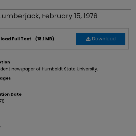
Lumberjack, February 15, 1978
Download
oad Full Text
(18.1 MB)
ption
dent newspaper of Humboldt State University.
Pages
ation Date
978
e