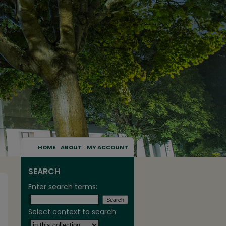
HOME
ABOUT
MY ACCOUNT
SEARCH
Enter search terms:
Select context to search: