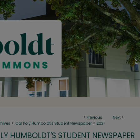
<
Previous
Next
>
>
>
chives
Cal Poly Humboldt's Student Newspaper
2031
LY HUMBOLDT'S STUDENT NEWSPAPER