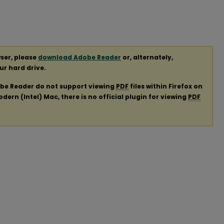
ser, please
download Adobe Reader
or, alternately,
our hard drive.
obe Reader do not support viewing
PDF
files within Firefox on
ern (Intel) Mac, there is no official plugin for viewing
PDF