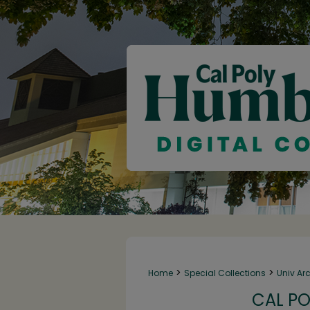
>
>
Home
Special Collections
Univ Ar
CAL PO