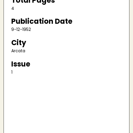
Total Pages
4
Publication Date
9-12-1952
City
Arcata
Issue
1