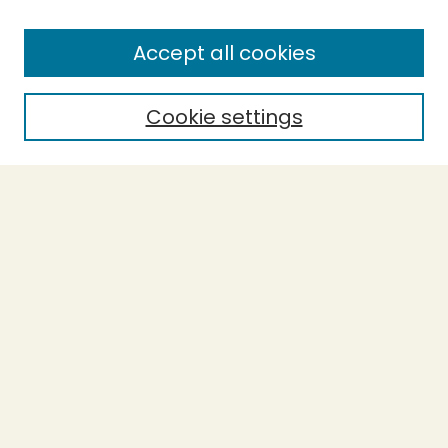
Enter search terms:
Accept all cookies
Cookie settings
Select context to search:
Advanced Search
Notify me via email or
RSS
BROWSE
Collections
Theses
Capstones
Authors
AUTHOR CORNER
Author FAQ