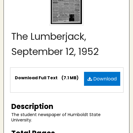
The Lumberjack,
September 12, 1952
Files
Download Full Text
(7.1 MB)
Download
Description
The student newspaper of Humboldt State
University.