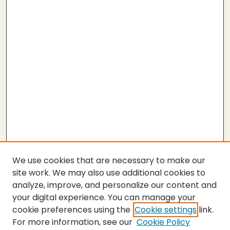
We use cookies that are necessary to make our
site work. We may also use additional cookies to
analyze, improve, and personalize our content and
your digital experience. You can manage your
cookie preferences using the
Cookie settings
link.
For more information, see our
Cookie Policy
SEARCH