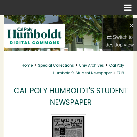
Menu
Home
Search
×
Browse Collections
Switch to
desktop
view
My Account
>
>
>
Home
Special Collections
Univ Archives
Cal Poly
About
>
Humboldt's Student Newspaper
1718
Digital Commons Network™
CAL POLY HUMBOLDT'S STUDENT
NEWSPAPER