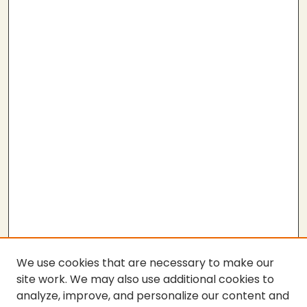
We use cookies that are necessary to make our
site work. We may also use additional cookies to
analyze, improve, and personalize our content and