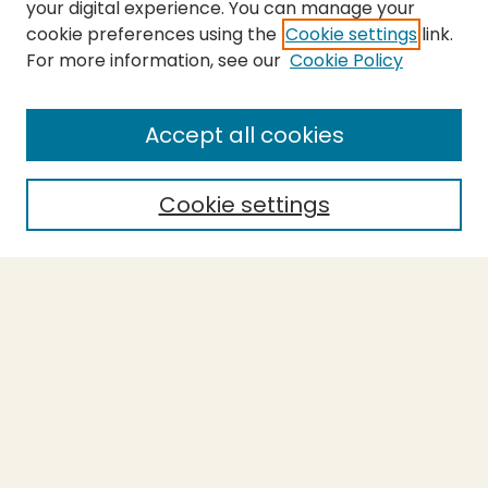
your digital experience. You can manage your
cookie preferences using the
Cookie settings
link.
For more information, see our
Cookie Policy
SEARCH
Enter search terms:
Accept all cookies
Cookie settings
Select context to search:
Advanced Search
Notify me via email or
RSS
BROWSE
Collections
Theses
Capstones
Authors