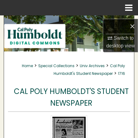
Menu
Home
Search
×
Browse Collections
Switch to
desktop
view
My Account
>
>
>
Home
Special Collections
Univ Archives
Cal Poly
About
>
Humboldt's Student Newspaper
1716
Digital Commons Network™
CAL POLY HUMBOLDT'S STUDENT
NEWSPAPER