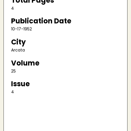
Total Pages
4
Publication Date
10-17-1952
City
Arcata
Volume
25
Issue
4