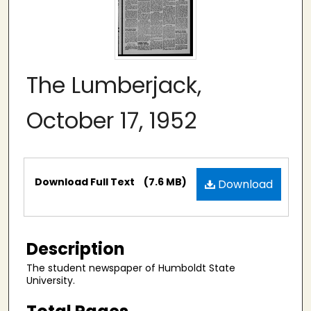
The Lumberjack,
October 17, 1952
Files
Download Full Text
(7.6 MB)
Download
Description
The student newspaper of Humboldt State
University.