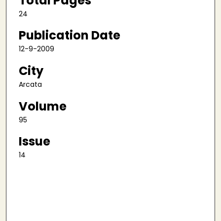
Total Pages
24
Publication Date
12-9-2009
City
Arcata
Volume
95
Issue
14