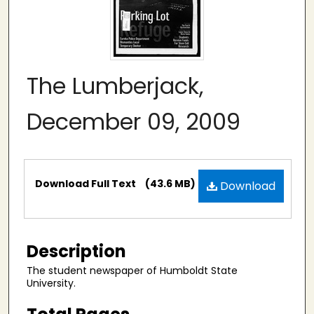
The Lumberjack,
December 09, 2009
Files
Download Full Text
(43.6 MB)
Download
Description
The student newspaper of Humboldt State
University.