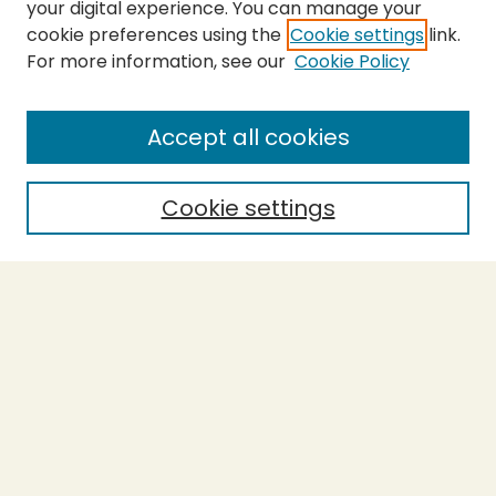
your digital experience. You can manage your
cookie preferences using the
Cookie settings
link.
For more information, see our
Cookie Policy
SEARCH
Enter search terms:
Accept all cookies
Cookie settings
Select context to search:
Advanced Search
Notify me via email or
RSS
BROWSE
Collections
Theses
Capstones
Authors