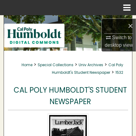
Menu
Home
Search
×
Browse Collections
Switch to
desktop
view
My Account
>
>
>
Home
Special Collections
Univ Archives
Cal Poly
About
>
Humboldt's Student Newspaper
1532
Digital Commons Network™
CAL POLY HUMBOLDT'S STUDENT
NEWSPAPER