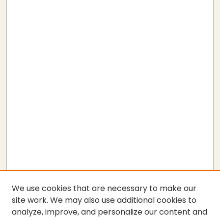
We use cookies that are necessary to make our
site work. We may also use additional cookies to
analyze, improve, and personalize our content and