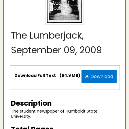
The Lumberjack,
September 09, 2009
Files
Download Full Text
(54.9 MB)
Download
Description
The student newspaper of Humboldt State
University.