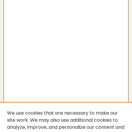
We use cookies that are necessary to make our
site work. We may also use additional cookies to
analyze, improve, and personalize our content and