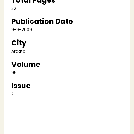
Total Pages
32
Publication Date
9-9-2009
City
Arcata
Volume
95
Issue
2