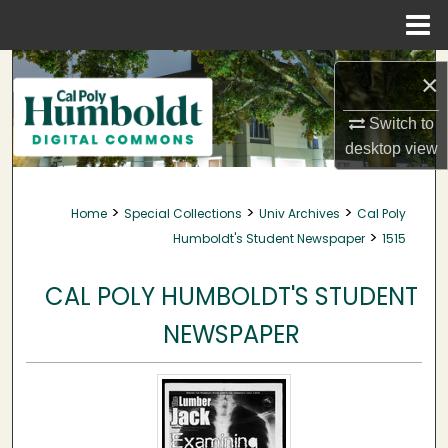
Menu
Home
Search
×
Browse Collections
Switch to
desktop
view
My Account
>
>
>
Home
Special Collections
Univ Archives
Cal Poly
About
>
Humboldt's Student Newspaper
1515
Digital Commons Network™
CAL POLY HUMBOLDT'S STUDENT
NEWSPAPER