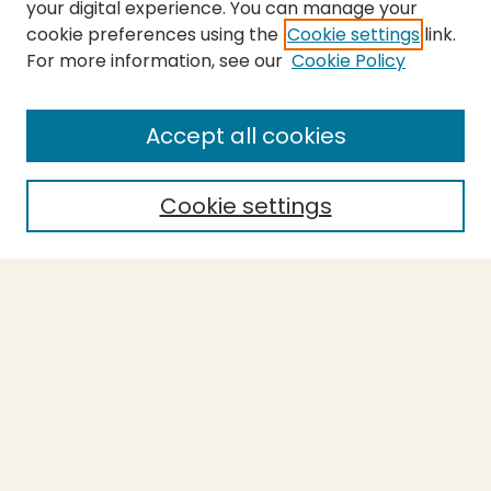
your digital experience. You can manage your
cookie preferences using the
Cookie settings
link.
For more information, see our
Cookie Policy
SEARCH
Enter search terms:
Accept all cookies
Cookie settings
Select context to search:
Advanced Search
Notify me via email or
RSS
BROWSE
Collections
Theses
Capstones
Authors