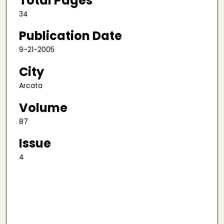
Total Pages
34
Publication Date
9-21-2005
City
Arcata
Volume
87
Issue
4