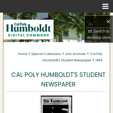
Menu
Home
Search
×
Browse Collections
Switch to
desktop
view
My Account
>
>
>
Home
Special Collections
Univ Archives
Cal Poly
About
>
Humboldt's Student Newspaper
1469
Digital Commons Network™
CAL POLY HUMBOLDT'S STUDENT
NEWSPAPER