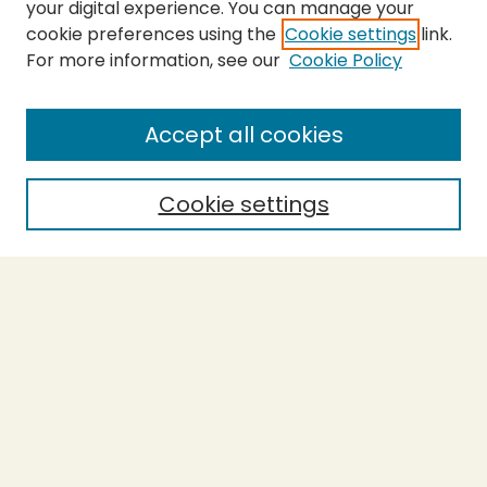
your digital experience. You can manage your
cookie preferences using the
Cookie settings
link.
For more information, see our
Cookie Policy
SEARCH
Enter search terms:
Accept all cookies
Cookie settings
Select context to search:
Advanced Search
Notify me via email or
RSS
BROWSE
Collections
Theses
Capstones
Authors