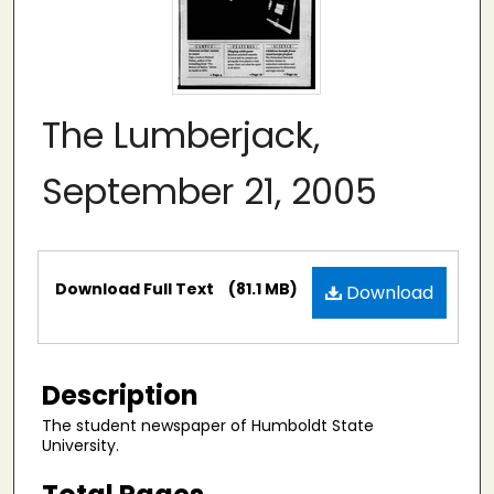
The Lumberjack,
September 21, 2005
Files
Download Full Text
(81.1 MB)
Download
Description
The student newspaper of Humboldt State
University.