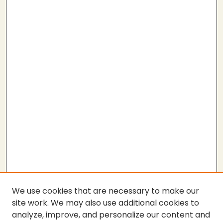
We use cookies that are necessary to make our
site work. We may also use additional cookies to
analyze, improve, and personalize our content and