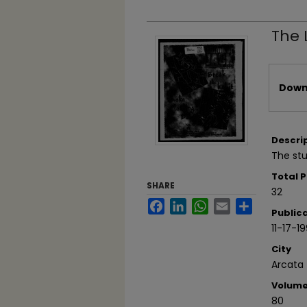
The 
Files
Downl
Descri
The stu
Total 
SHARE
32
Facebook
LinkedIn
WhatsApp
Email
Share
Public
11-17-1
City
Arcata
Volum
80