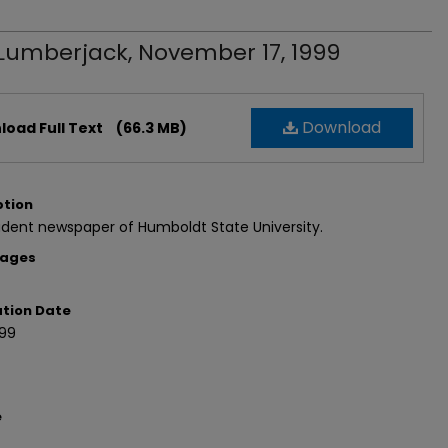
Lumberjack, November 17, 1999
Download
oad Full Text
(66.3 MB)
ption
dent newspaper of Humboldt State University.
Pages
ation Date
999
e