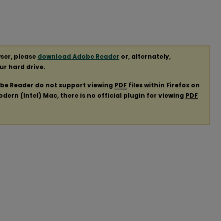
ser, please
download Adobe Reader
or, alternately,
our hard drive.
obe Reader do not support viewing
PDF
files within Firefox on
ern (Intel) Mac, there is no official plugin for viewing
PDF