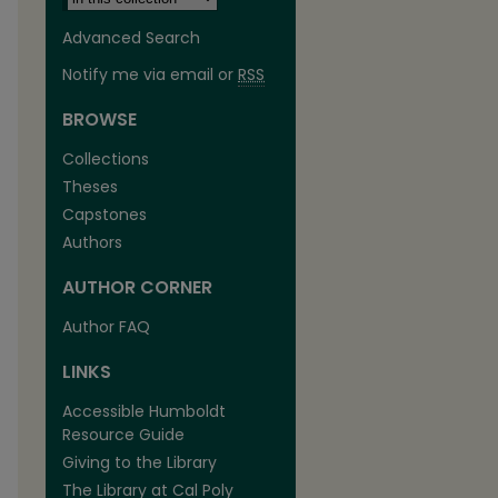
Advanced Search
Notify me via email or
RSS
BROWSE
Collections
Theses
Capstones
Authors
AUTHOR CORNER
Author FAQ
LINKS
Accessible Humboldt
Resource Guide
Giving to the Library
The Library at Cal Poly