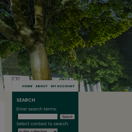
HOME
ABOUT
MY ACCOUNT
SEARCH
Enter search terms:
Select context to search: