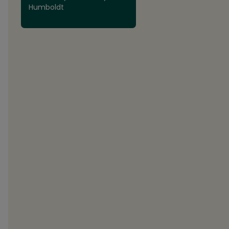
Humboldt