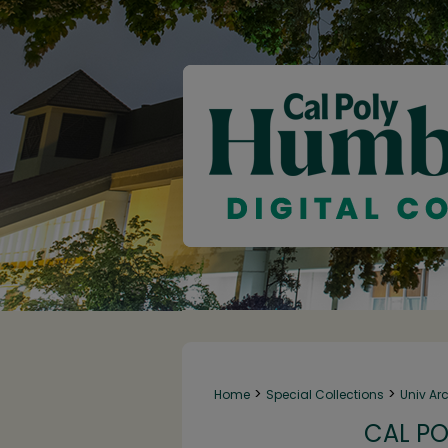
>
>
Home
Special Collections
Univ Ar
CAL PO