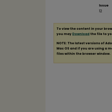
Issue
12
To view the content in your brow
you may
Download
the file to y
NOTE: The latest versions of Ad
Mac OS and if you are using a mod
files within the browser window.