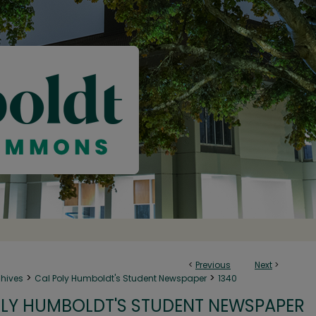
<
Previous
Next
>
>
>
chives
Cal Poly Humboldt's Student Newspaper
1340
LY HUMBOLDT'S STUDENT NEWSPAPER