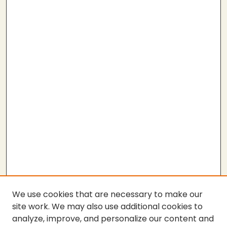
We use cookies that are necessary to make our
site work. We may also use additional cookies to
analyze, improve, and personalize our content and