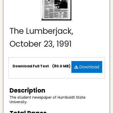
The Lumberjack,
October 23, 1991
Files
Download Full Text
(80.0 MB)
Download
Description
The student newspaper of Humboldt State
University.