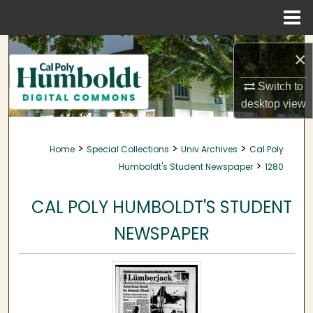
Menu
Home
Search
×
Browse Collections
Switch to
desktop
view
My Account
>
>
>
Home
Special Collections
Univ Archives
Cal Poly
About
>
Humboldt's Student Newspaper
1280
Digital Commons Network™
CAL POLY HUMBOLDT'S STUDENT
NEWSPAPER