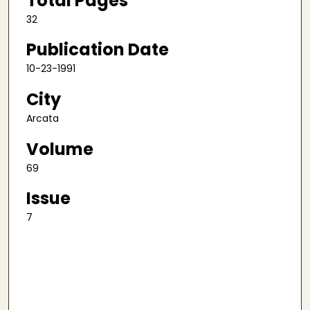
Total Pages
32
Publication Date
10-23-1991
City
Arcata
Volume
69
Issue
7