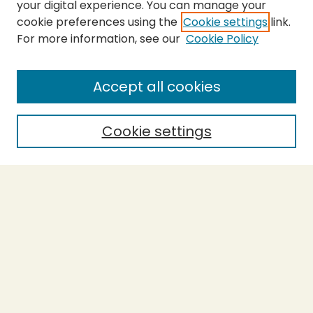
your digital experience. You can manage your
cookie preferences using the
Cookie settings
link.
For more information, see our
Cookie Policy
SEARCH
Enter search terms:
Accept all cookies
Cookie settings
Select context to search:
Advanced Search
Notify me via email or
RSS
BROWSE
Collections
Theses
Capstones
Authors