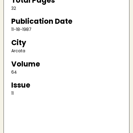
Total Pages
32
Publication Date
11-18-1987
City
Arcata
Volume
64
Issue
11