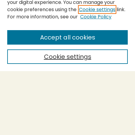
your digital experience. You can manage your
cookie preferences using the
Cookie settings
link.
For more information, see our
Cookie Policy
SEARCH
Enter search terms:
Accept all cookies
Cookie settings
Select context to search:
Advanced Search
Notify me via email or
RSS
BROWSE
Collections
Theses
Capstones
Authors