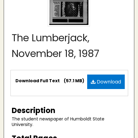
The Lumberjack,
November 18, 1987
Files
Download Full Text
(57.1 MB)
Download
Description
The student newspaper of Humboldt State
University.