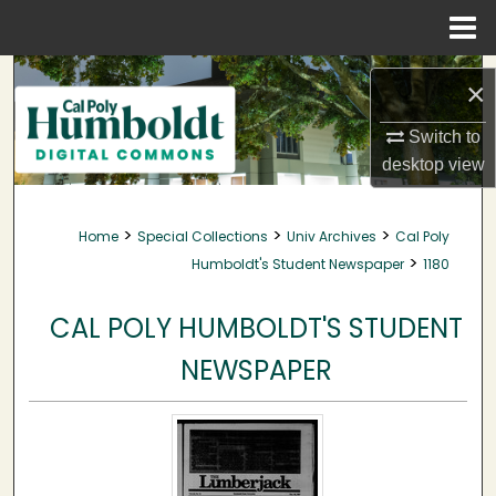
Menu
Home
Search
×
Browse Collections
Switch to
desktop
view
My Account
>
>
>
Home
Special Collections
Univ Archives
Cal Poly
About
>
Humboldt's Student Newspaper
1180
Digital Commons Network™
CAL POLY HUMBOLDT'S STUDENT
NEWSPAPER