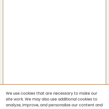
We use cookies that are necessary to make our
site work. We may also use additional cookies to
analyze, improve, and personalize our content and