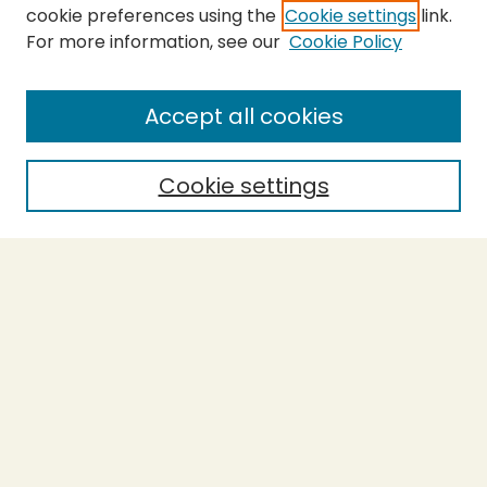
cookie preferences using the
Cookie settings
link.
For more information, see our
Cookie Policy
SEARCH
Enter search terms:
Accept all cookies
Cookie settings
Select context to search:
Advanced Search
Notify me via email or
RSS
BROWSE
Collections
Theses
Capstones
Authors