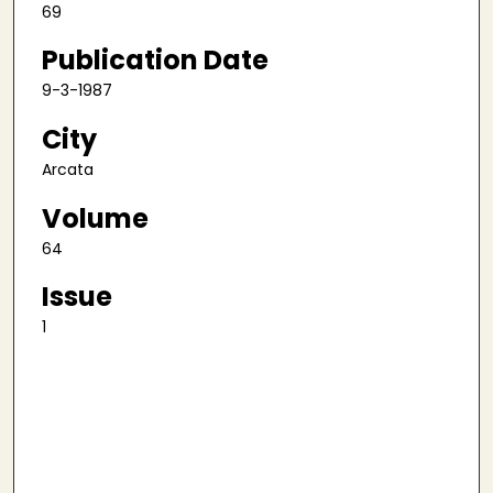
69
Publication Date
9-3-1987
City
Arcata
Volume
64
Issue
1