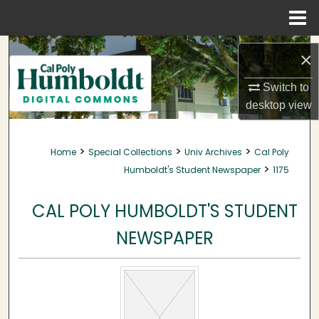
Menu
Home
Search
×
Browse Collections
Switch to
desktop
view
My Account
>
>
>
Home
Special Collections
Univ Archives
Cal Poly
About
>
Humboldt's Student Newspaper
1175
Digital Commons Network™
CAL POLY HUMBOLDT'S STUDENT
NEWSPAPER