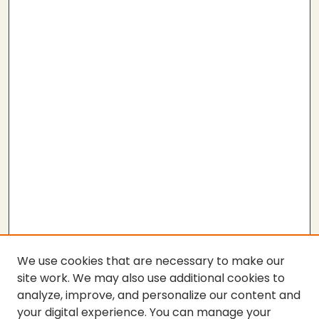
We use cookies that are necessary to make our
site work. We may also use additional cookies to
analyze, improve, and personalize our content and
your digital experience. You can manage your