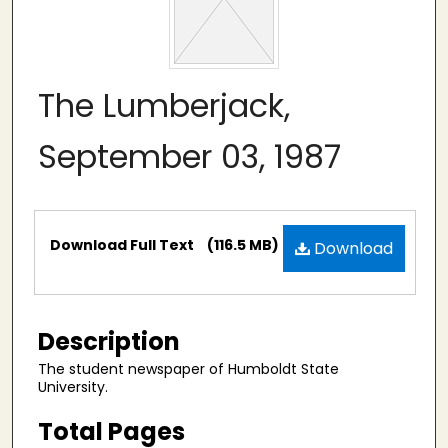
The Lumberjack,
September 03, 1987
Files
Download Full Text
(116.5 MB)
Download
Description
The student newspaper of Humboldt State
University.
Total Pages