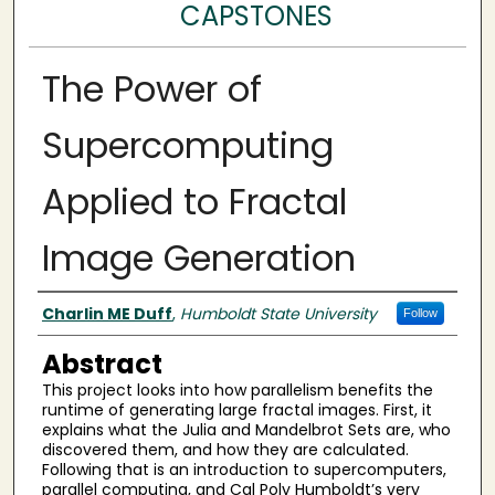
CAPSTONES
The Power of
Supercomputing
Applied to Fractal
Image Generation
Author(s)
Charlin ME Duff
,
Humboldt State University
Follow
Abstract
This project looks into how parallelism benefits the
runtime of generating large fractal images. First, it
explains what the Julia and Mandelbrot Sets are, who
discovered them, and how they are calculated.
Following that is an introduction to supercomputers,
parallel computing, and Cal Poly Humboldt’s very