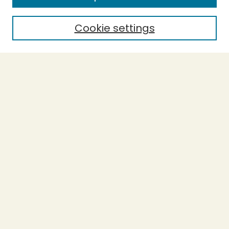
Cookie settings
Select context to search:
Advanced Search
Notify me via email or
RSS
BROWSE
Collections
Theses
Capstones
Authors
AUTHOR CORNER
Author FAQ