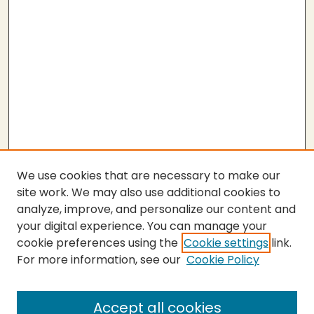
We use cookies that are necessary to make our
site work. We may also use additional cookies to
analyze, improve, and personalize our content and
your digital experience. You can manage your
cookie preferences using the
Cookie settings
link.
For more information, see our
Cookie Policy
Submit Work
SEARCH
Accept all cookies
Enter search terms: