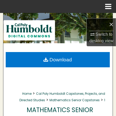
Menu
Home
Search
×
Browse Collections
Switch to
desktop
view
My Account
About
Download
Digital Commons Network™
>
Home
Cal Poly Humboldt Capstones, Projects, and
>
>
Directed Studies
Mathematics Senior Capstones
1
MATHEMATICS SENIOR