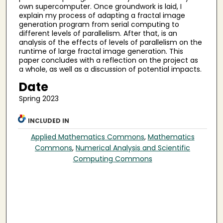
own supercomputer. Once groundwork is laid, I
explain my process of adapting a fractal image
generation program from serial computing to
different levels of parallelism. After that, is an
analysis of the effects of levels of parallelism on the
runtime of large fractal image generation. This
paper concludes with a reflection on the project as
a whole, as well as a discussion of potential impacts.
Date
Spring 2023
INCLUDED IN
Applied Mathematics Commons
,
Mathematics
Commons
,
Numerical Analysis and Scientific
Computing Commons