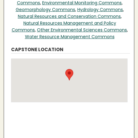
Commons
,
Environmental Monitoring Commons
,
Geomorphology Commons
,
Hydrology Commons
,
Natural Resources and Conservation Commons
,
Natural Resources Management and Policy
Commons
,
Other Environmental Sciences Commons
,
Water Resource Management Commons
CAPSTONE LOCATION