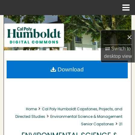
Menu
Home
Search
×
Browse Collections
Switch to
My Account
desktop
view
About
Download
Digital Commons Network™
>
Home
Cal Poly Humboldt Capstones, Projects, and
>
Directed Studies
Environmental Science & Management
>
Senior Capstones
21