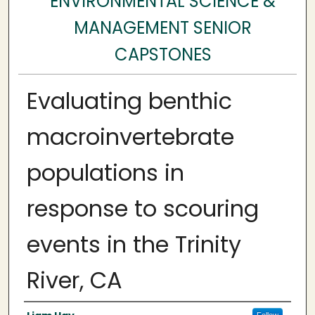
ENVIRONMENTAL SCIENCE &
MANAGEMENT SENIOR
CAPSTONES
Evaluating benthic
macroinvertebrate
populations in
response to scouring
events in the Trinity
River, CA