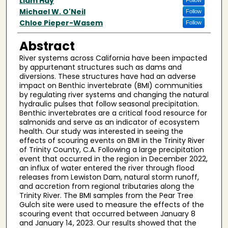
Author(s)
Liam Hay
Follow
Michael W. O'Neil
Follow
Chloe Pieper-Wasem
Follow
Abstract
River systems across California have been impacted
by appurtenant structures such as dams and
diversions. These structures have had an adverse
impact on Benthic invertebrate (BMI) communities
by regulating river systems and changing the natural
hydraulic pulses that follow seasonal precipitation.
Benthic invertebrates are a critical food resource for
salmonids and serve as an indicator of ecosystem
health. Our study was interested in seeing the
effects of scouring events on BMI in the Trinity River
of Trinity County, C.A. Following a large precipitation
event that occurred in the region in December 2022,
an influx of water entered the river through flood
releases from Lewiston Dam, natural storm runoff,
and accretion from regional tributaries along the
Trinity River. The BMI samples from the Pear Tree
Gulch site were used to measure the effects of the
scouring event that occurred between January 8
and January 14, 2023. Our results showed that the