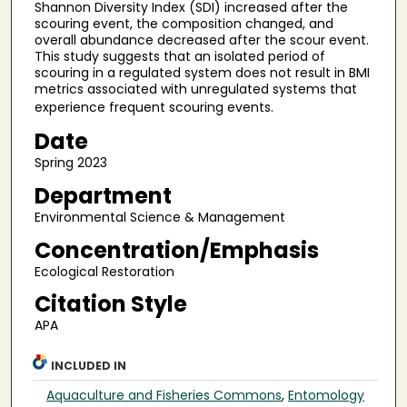
Shannon Diversity Index (SDI) increased after the
scouring event, the composition changed, and
overall abundance decreased after the scour event.
This study suggests that an isolated period of
scouring in a regulated system does not result in BMI
metrics associated with unregulated systems that
experience frequent scouring events.
Date
Spring 2023
Department
Environmental Science & Management
Concentration/Emphasis
Ecological Restoration
Citation Style
APA
INCLUDED IN
Aquaculture and Fisheries Commons
,
Entomology