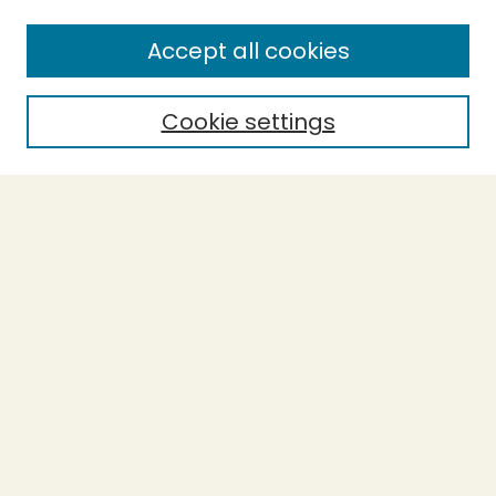
SEARCH
Accept all cookies
Enter search terms:
Cookie settings
Select context to search:
Advanced Search
Notify me via email or
RSS
BROWSE
Collections
Theses
Capstones
Authors
AUTHOR CORNER