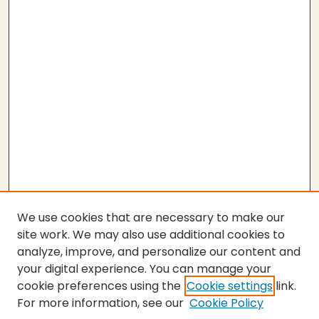
We use cookies that are necessary to make our
site work. We may also use additional cookies to
analyze, improve, and personalize our content and
your digital experience. You can manage your
cookie preferences using the
Cookie settings
link.
For more information, see our
Cookie Policy
Submit Work