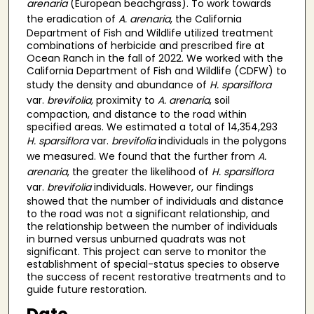
arenaria
(European beachgrass). To work towards
the eradication of
A. arenaria
, the California
Department of Fish and Wildlife utilized treatment
combinations of herbicide and prescribed fire at
Ocean Ranch in the fall of 2022. We worked with the
California Department of Fish and Wildlife (CDFW) to
study the density and abundance of
H. sparsiflora
var.
brevifolia,
proximity to
A. arenaria
, soil
compaction, and distance to the road within
specified areas. We estimated a total of 14,354,293
H. sparsiflora
var.
brevifolia
individuals in the polygons
we measured. We found that the further from
A.
arenaria
, the greater the likelihood of
H. sparsiflora
var.
brevifolia
individuals. However, our findings
showed that the number of individuals and distance
to the road was not a significant relationship, and
the relationship between the number of individuals
in burned versus unburned quadrats was not
significant. This project can serve to monitor the
establishment of special-status species to observe
the success of recent restorative treatments and to
guide future restoration.