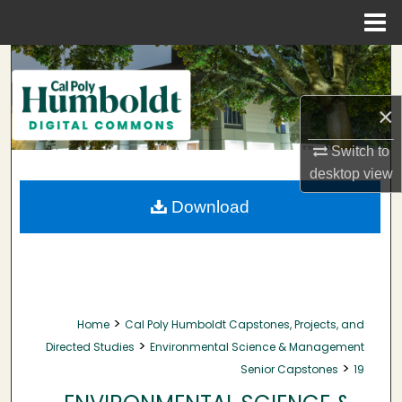
Menu
Home
Search
Browse Collections
×
My Account
Switch to
desktop
view
About
Download
Digital Commons Network™
>
Home
Cal Poly Humboldt Capstones, Projects, and
>
Directed Studies
Environmental Science & Management
>
Senior Capstones
19