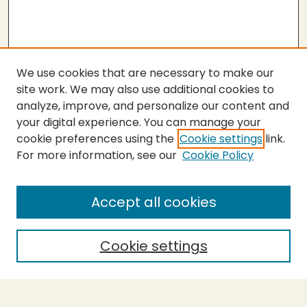
We use cookies that are necessary to make our
site work. We may also use additional cookies to
analyze, improve, and personalize our content and
your digital experience. You can manage your
cookie preferences using the
Cookie settings
link.
For more information, see our
Cookie Policy
Submit Work
SEARCH
Accept all cookies
Enter search terms:
Cookie settings
Select context to search: