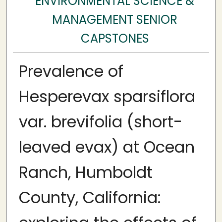
ENVIRONMENTAL SCIENCE &
MANAGEMENT SENIOR
CAPSTONES
Prevalence of
Hesperevax sparsiflora
var. brevifolia (short-
leaved evax) at Ocean
Ranch, Humboldt
County, California: