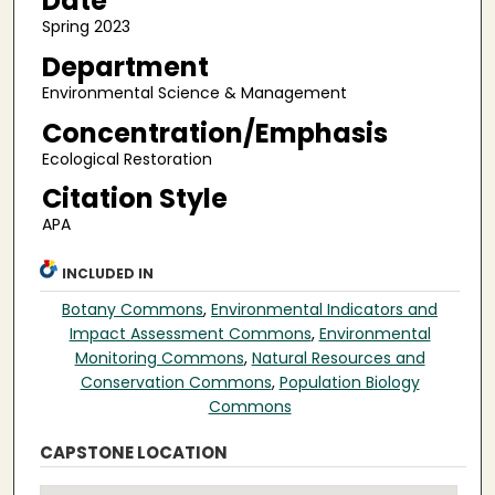
Date
Spring 2023
Department
Environmental Science & Management
Concentration/Emphasis
Ecological Restoration
Citation Style
APA
INCLUDED IN
Botany Commons
,
Environmental Indicators and
Impact Assessment Commons
,
Environmental
Monitoring Commons
,
Natural Resources and
Conservation Commons
,
Population Biology
Commons
CAPSTONE LOCATION