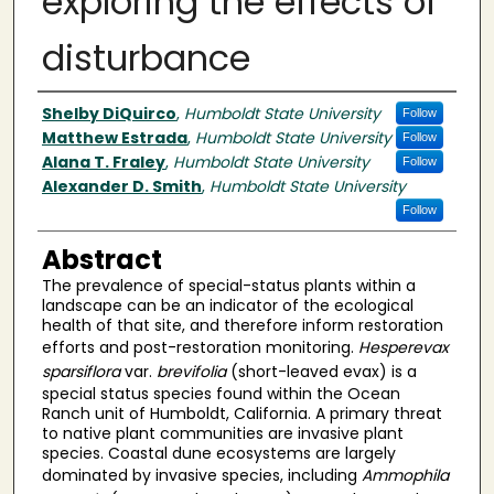
exploring the effects of
disturbance
Author(s)
Shelby DiQuirco
,
Humboldt State University
Follow
Matthew Estrada
,
Humboldt State University
Follow
Alana T. Fraley
,
Humboldt State University
Follow
Alexander D. Smith
,
Humboldt State University
Follow
Abstract
The prevalence of special-status plants within a
landscape can be an indicator of the ecological
health of that site, and therefore inform restoration
efforts and post-restoration monitoring.
Hesperevax
sparsiflora
var.
brevifolia
(short-leaved evax)
is a
special status species found within the Ocean
Ranch unit of Humboldt, California. A primary threat
to native plant communities are invasive plant
species. Coastal dune ecosystems are largely
dominated by invasive species, including
Ammophila