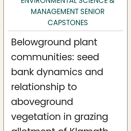
ENVIRONMENTAL SCIENCE &
MANAGEMENT SENIOR
CAPSTONES
Belowground plant
communities: seed
bank dynamics and
relationship to
aboveground
vegetation in grazing