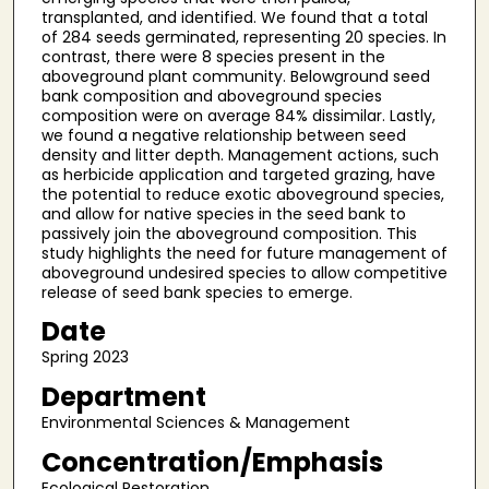
transplanted, and identified. We found that a total
of 284 seeds germinated, representing 20 species. In
contrast, there were 8 species present in the
aboveground plant community. Belowground seed
bank composition and aboveground species
composition were on average 84% dissimilar. Lastly,
we found a negative relationship between seed
density and litter depth. Management actions, such
as herbicide application and targeted grazing, have
the potential to reduce exotic aboveground species,
and allow for native species in the seed bank to
passively join the aboveground composition. This
study highlights the need for future management of
aboveground undesired species to allow competitive
release of seed bank species to emerge.
Date
Spring 2023
Department
Environmental Sciences & Management
Concentration/Emphasis
Ecological Restoration