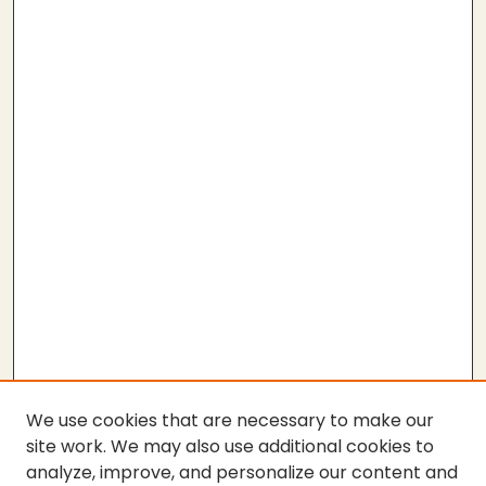
We use cookies that are necessary to make our
site work. We may also use additional cookies to
analyze, improve, and personalize our content and