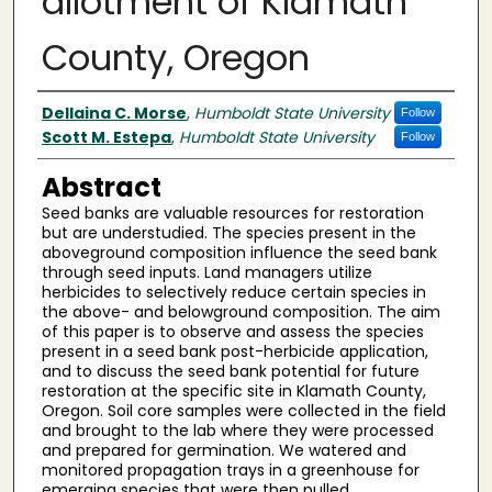
allotment of Klamath
County, Oregon
Author(s)
Dellaina C. Morse
,
Humboldt State University
Follow
Scott M. Estepa
,
Humboldt State University
Follow
Abstract
Seed banks are valuable resources for restoration
but are understudied. The species present in the
aboveground composition influence the seed bank
through seed inputs. Land managers utilize
herbicides to selectively reduce certain species in
the above- and belowground composition. The aim
of this paper is to observe and assess the species
present in a seed bank post-herbicide application,
and to discuss the seed bank potential for future
restoration at the specific site in Klamath County,
Oregon. Soil core samples were collected in the field
and brought to the lab where they were processed
and prepared for germination. We watered and
monitored propagation trays in a greenhouse for
emerging species that were then pulled,