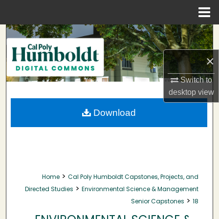
Menu
Home
Search
×
Browse Collections
Switch to
My Account
desktop
view
About
Download
Digital Commons Network™
>
Home
Cal Poly Humboldt Capstones, Projects, and
>
Directed Studies
Environmental Science & Management
>
Senior Capstones
18