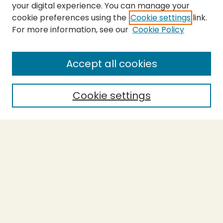
your digital experience. You can manage your
cookie preferences using the
Cookie settings
link.
For more information, see our
Cookie Policy
Submit Work
SEARCH
Accept all cookies
Enter search terms:
Cookie settings
Select context to search:
Advanced Search
Notify me via email or
RSS
BROWSE
Collections
Theses