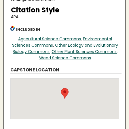
Citation Style
APA
INCLUDED IN
Agricultural Science Commons
,
Environmental
Sciences Commons
,
Other Ecology and Evolutionary
Biology Commons
,
Other Plant Sciences Commons
,
Weed Science Commons
CAPSTONE LOCATION