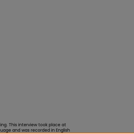
ing. This interview took place at
nguage and was recorded in English