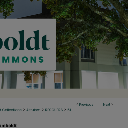
<
Previous
Next
>
>
>
>
d Collections
Altruism
RESCUERS
51