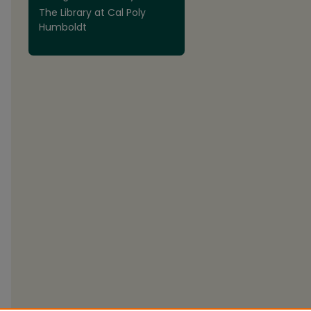
The Library at Cal Poly
Humboldt