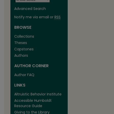
Advanced Search
Notify me via email or
RSS
BROWSE
Collections
Theses
Capstones
Authors
AUTHOR CORNER
Author FAQ
LINKS
are
Altruistic Behavior Institute
Accessible Humboldt
Resource Guide
Giving to the Library