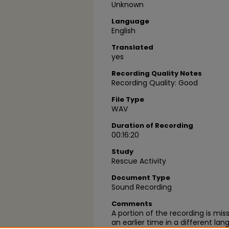
Unknown
Language
English
Translated
yes
Recording Quality Notes
Recording Quality: Good
File Type
WAV
Duration of Recording
00:16:20
Study
Rescue Activity
Document Type
Sound Recording
Comments
A portion of the recording is miss
an earlier time in a different la