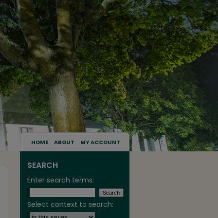
HOME
ABOUT
MY ACCOUNT
SEARCH
Enter search terms:
Select context to search: