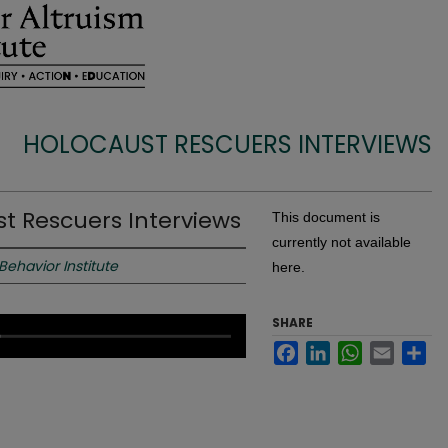
HOLOCAUST RESCUERS INTERVIEWS
st Rescuers Interviews
This document is
currently not available
 Behavior Institute
here.
SHARE
Facebook
LinkedIn
WhatsApp
Email
Sh