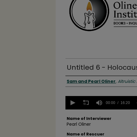
Untitled 6 - Holocau
Authors
Sam and Pearl Oliner
,
Altruistic
0
seconds
00:00
16:20
of
16
minutes,
Name of Interviewer
20
Pearl Oliner
seconds
Volume
90%
Name of Rescuer