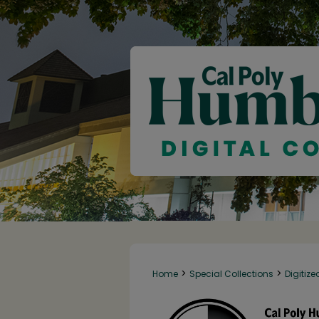
>
>
Home
Special Collections
Digitize