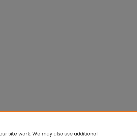
ur site work. We may also use additional