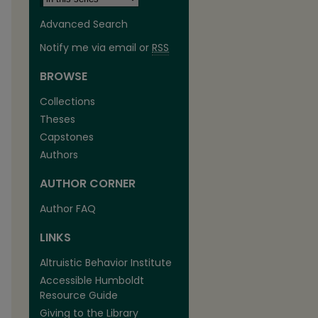
Advanced Search
Notify me via email or
RSS
BROWSE
Collections
Theses
Capstones
Authors
AUTHOR CORNER
Author FAQ
LINKS
are
Altruistic Behavior Institute
Accessible Humboldt
Resource Guide
Giving to the Library