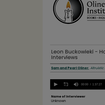
Leon Buckowieki - H
Interviews
Authors
Sam and Pearl Oliner
,
Altruistic
0
seconds
00:00
1:37:27
of
1
hour,
Name of Interviewer
37
Unknown
minutes,