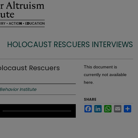
HOLOCAUST RESCUERS INTERVIEWS
olocaust Rescuers
This document is
currently not available
here.
 Behavior Institute
SHARE
Facebook
LinkedIn
WhatsApp
Email
Sh