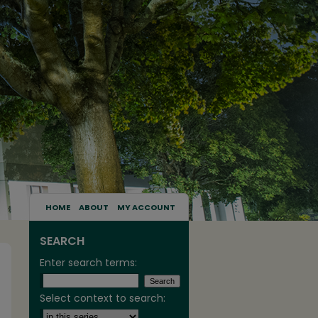
HOME
ABOUT
MY ACCOUNT
SEARCH
Enter search terms:
Select context to search: