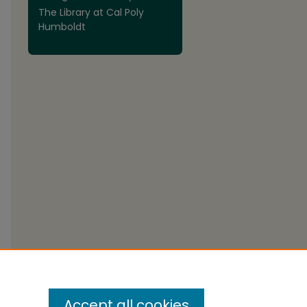
The Library at Cal Poly
Humboldt
Accept all cookies