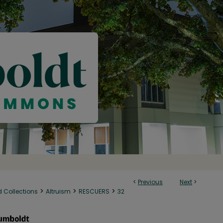
<
Previous
Next
>
>
>
>
d Collections
Altruism
RESCUERS
32