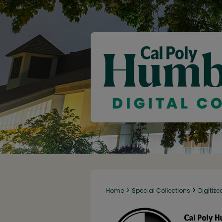
>
>
Home
Special Collections
Digitize