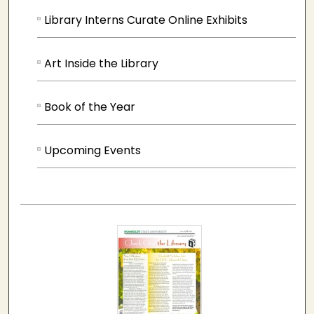
Library Interns Curate Online Exhibits
Art Inside the Library
Book of the Year
Upcoming Events