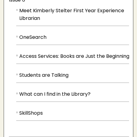
Meet Kimberly Stelter First Year Experience
Librarian
OneSearch
Access Services: Books are Just the Beginning
Students are Talking
What can I find in the Library?
SkillShops