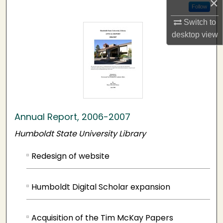
×
Follow
Switch to
desktop
view
Annual Report, 2006-2007
Humboldt State University Library
Redesign of website
Humboldt Digital Scholar expansion
Acquisition of the Tim McKay Papers