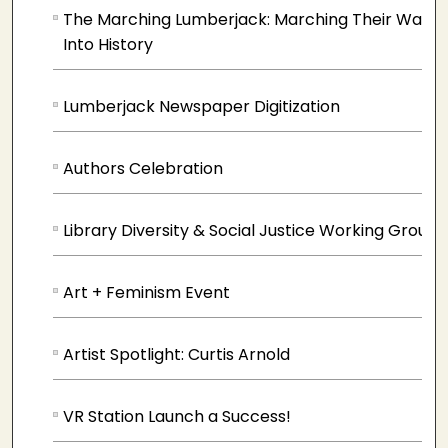
The Marching Lumberjack: Marching Their Way
Into History
Lumberjack Newspaper Digitization
Authors Celebration
Library Diversity & Social Justice Working Group
Art + Feminism Event
Artist Spotlight: Curtis Arnold
VR Station Launch a Success!