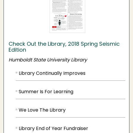
Check Out the Library, 2018 Spring Seismic
Edition
Humboldt State University Library
Library Continually Improves
Summer Is For Learning
We Love The Library
Library End of Year Fundraiser