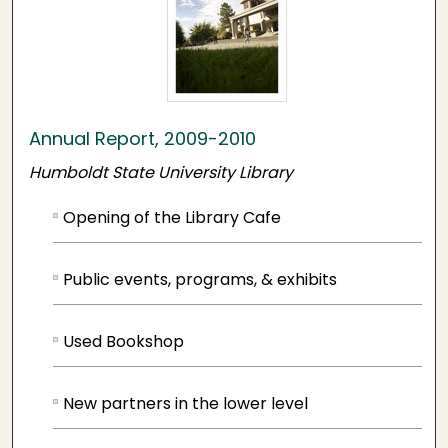
Annual Report, 2009-2010
Humboldt State University Library
Opening of the Library Cafe
Public events, programs, & exhibits
Used Bookshop
New partners in the lower level