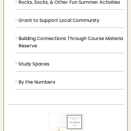
Rocks, Socks, & Other Fun Summer Activities
Grant to Support Local Community
Building Connections Through Course Materials 
Reserve
Study Spaces
By the Numbers