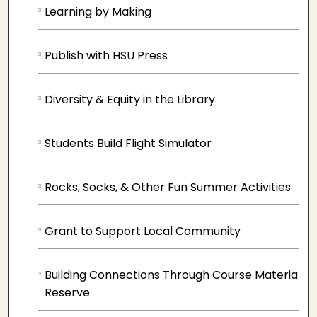
Learning by Making
Publish with HSU Press
Diversity & Equity in the Library
Students Build Flight Simulator
Rocks, Socks, & Other Fun Summer Activities
Grant to Support Local Community
Building Connections Through Course Materials 
Reserve