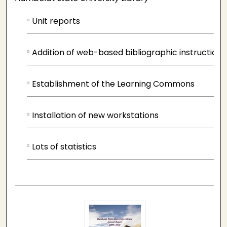
Unit reports
Addition of web-based bibliographic instruction
Establishment of the Learning Commons
Installation of new workstations
Lots of statistics