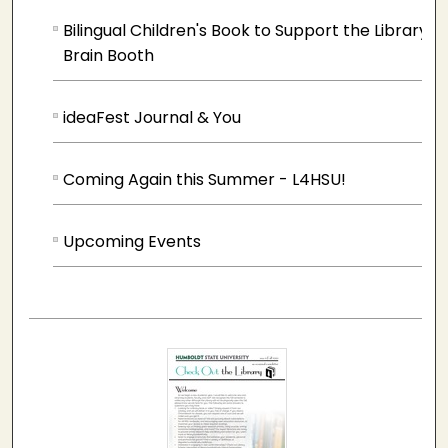
Bilingual Children's Book to Support the Library
Brain Booth
ideaFest Journal & You
Coming Again this Summer - L4HSU!
Upcoming Events