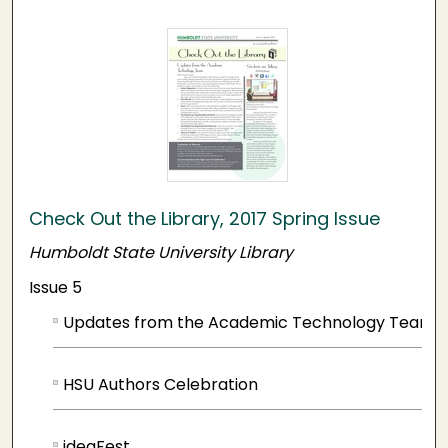
Check Out the Library, 2017 Spring Issue
Humboldt State University Library
Issue 5
Updates from the Academic Technology Team
HSU Authors Celebration
ideaFest