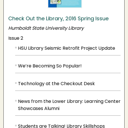
Check Out the Library, 2016 Spring Issue
Humboldt State University Library
Issue 2
HSU Library Seismic Retrofit Project Update
We’re Becoming So Popular!
Technology at the Checkout Desk
News from the Lower Library: Learning Center
Showcases Alumni
Students are Talking! Library Skillshops