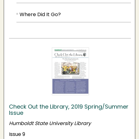
Where Did It Go?
Check Out the Library, 2019 Spring/Summer
Issue
Humboldt State University Library
Issue 9