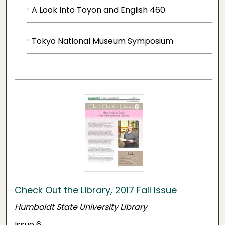
A Look Into Toyon and English 460
Tokyo National Museum Symposium
Check Out the Library, 2017 Fall Issue
Humboldt State University Library
Issue 6