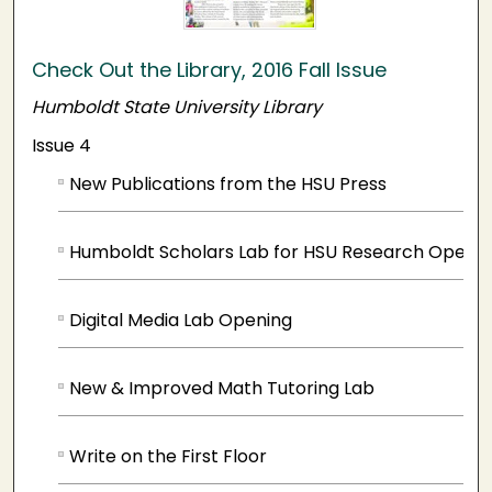
Check Out the Library, 2016 Fall Issue
Humboldt State University Library
Issue 4
New Publications from the HSU Press
Humboldt Scholars Lab for HSU Research Opens
Digital Media Lab Opening
New & Improved Math Tutoring Lab
Write on the First Floor