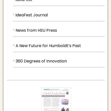
ideaFest Journal
News from HSU Press
A New Future for Humboldt’s Past
360 Degrees of Innovation