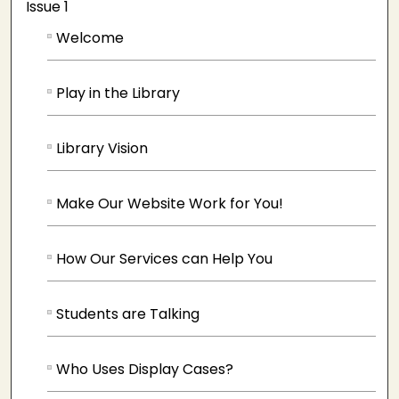
Issue 1
Welcome
Play in the Library
Library Vision
Make Our Website Work for You!
How Our Services can Help You
Students are Talking
Who Uses Display Cases?