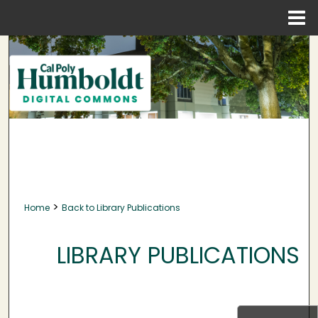
Menu
Home
Search
Browse Collections
My Account
About
Digital Commons Network™
>
Home
Back to Library Publications
LIBRARY PUBLICATIONS