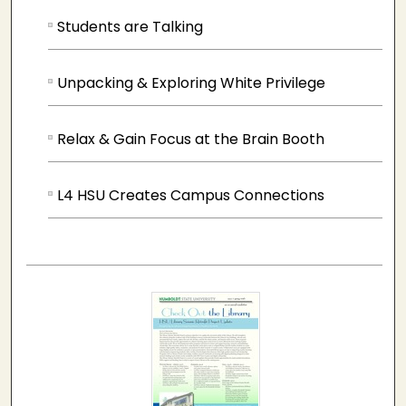
Students are Talking
Unpacking & Exploring White Privilege
Relax & Gain Focus at the Brain Booth
L4 HSU Creates Campus Connections