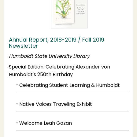
Annual Report, 2018-2019 / Fall 2019
Newsletter
Humboldt State University Library
Special Edition: Celebrating Alexander von
Humboldt's 250th Birthday
Celebrating Student Learning & Humboldt
Native Voices Traveling Exhibit
Welcome Leah Gazan