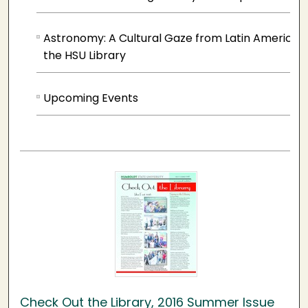
Astronomy: A Cultural Gaze from Latin America 
the HSU Library
Upcoming Events
Check Out the Library, 2016 Summer Issue