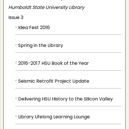
Humboldt State University Library
Issue 3
Idea Fest 2016
Spring in the Library
2016-2017 HSU Book of the Year
Seismic Retrofit Project Update
Delivering HSU History to the Silicon Valley
Library Lifelong Learning Lounge