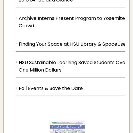
Archive Interns Present Program to Yosemite
Crowd
Finding Your Space at HSU Library & SpaceUse
HSU Sustainable Learning Saved Students Over
One Million Dollars
Fall Events & Save the Date