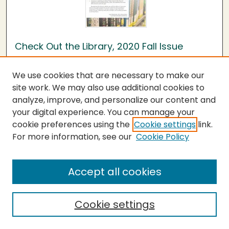
Check Out the Library, 2020 Fall Issue
Humboldt State University Library
We use cookies that are necessary to make our
Issue 11
site work. We may also use additional cookies to
Welcome
analyze, improve, and personalize our content and
your digital experience. You can manage your
cookie preferences using the
Cookie settings
link.
Need a Laptop?
For more information, see our
Cookie Policy
Continuity Guide
Accept all cookies
Online SkillShops
Cookie settings
Textbooks & Orders