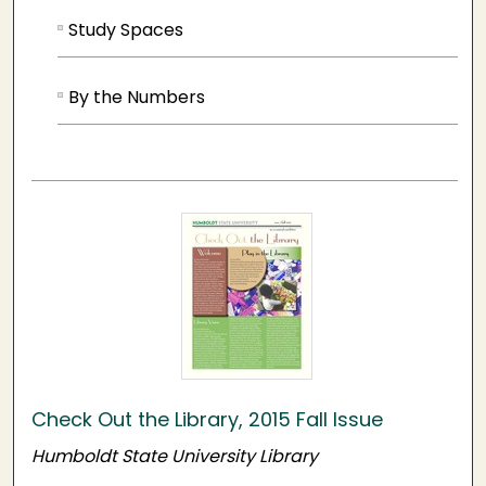
Study Spaces
By the Numbers
Check Out the Library, 2015 Fall Issue
Humboldt State University Library