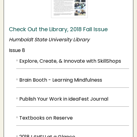
Check Out the Library, 2018 Fall Issue
Humboldt State University Library
Issue 8
Explore, Create, & Innovate with SkillShops
Brain Booth - Learning Mindfulness
Publish Your Work in ideaFest Journal
Textbooks on Reserve
2018 L4HSU at a Glance