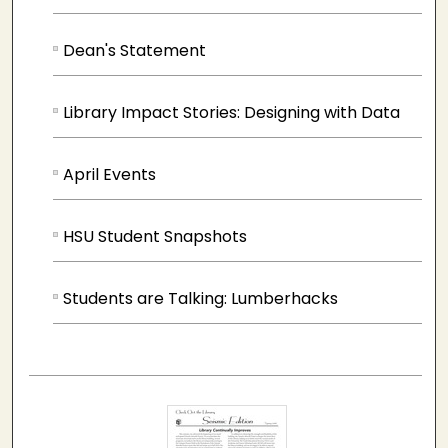
Dean's Statement
Library Impact Stories: Designing with Data
April Events
HSU Student Snapshots
Students are Talking: Lumberhacks