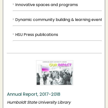
Innovative spaces and programs
Dynamic community building & learning events
HSU Press publications
Annual Report, 2017-2018
Humboldt State University Library