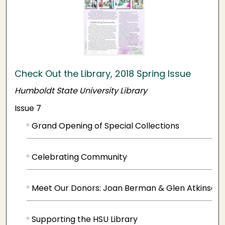
Check Out the Library, 2018 Spring Issue
Humboldt State University Library
Issue 7
Grand Opening of Special Collections
Celebrating Community
Meet Our Donors: Joan Berman & Glen Atkinson
Supporting the HSU Library