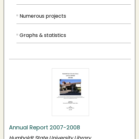
Numerous projects
Graphs & statistics
Annual Report 2007-2008
Humboldt State University Library