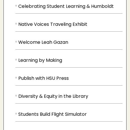
Celebrating Student Learning & Humboldt
Native Voices Traveling Exhibit
Welcome Leah Gazan
Learning by Making
Publish with HSU Press
Diversity & Equity in the Library
Students Build Flight Simulator