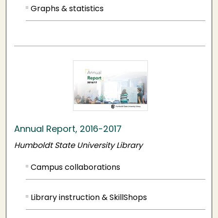
Graphs & statistics
Annual Report, 2016-2017
Humboldt State University Library
Campus collaborations
Library instruction & SkillShops