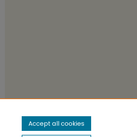
Accept all cookies