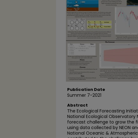
Publication Date
Summer 7-2021
Abstract
The Ecological Forecasting Initiat
National Ecological Observatory
forecast challenge to grow the fi
using data collected by NEON a
National Oceanic & Atmospheric