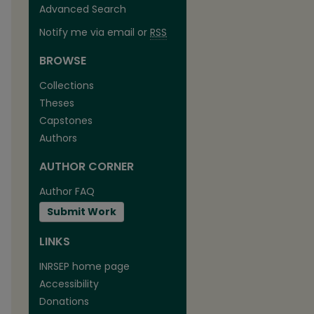
Advanced Search
Notify me via email or
RSS
BROWSE
Collections
Theses
Capstones
Authors
AUTHOR CORNER
Author FAQ
Submit Work
LINKS
INRSEP home page
are
Accessibility
Donations