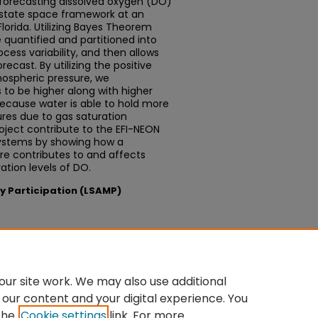
 forecasting dissolved oxygen (DO)
 state space framework at an
Florida. Utilizing Bayes Theorem
e quantified and partitioned into
ocess variability, and then allows
ecast. By utilizing the positive
ospheric pressure, we
to be higher along with higher
because water is able to hold more
res due to gas saturation
roject contribute to the EFI-NEON
systems by showing how a
re contributes to and affects
ation levels of DO.
ty Participation (LSAMP)
sium
ur site work. We may also use additional
 our content and your digital experience. You
the
Cookie settings
link. For more