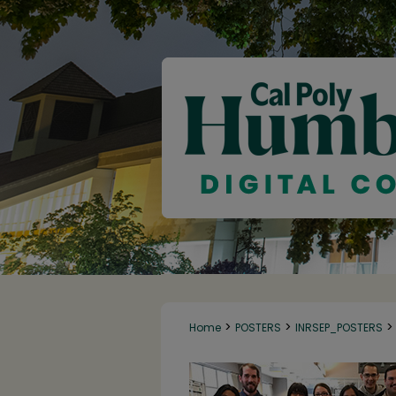
>
>
>
Home
POSTERS
INRSEP_POSTERS