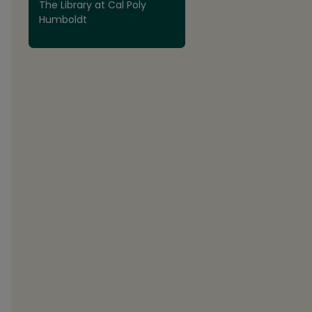
The Library at Cal Poly
Humboldt