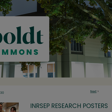
Next
>
30
INRSEP RESEARCH POSTERS