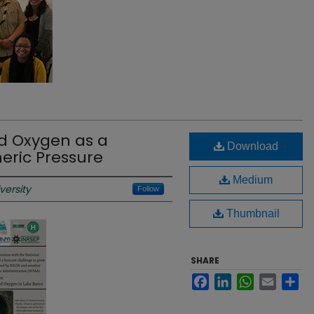
ed Oxygen as a
Download
eric Pressure
Medium
versity
Follow
Thumbnail
SHARE
Facebook
LinkedIn
WhatsApp
Email
Sh