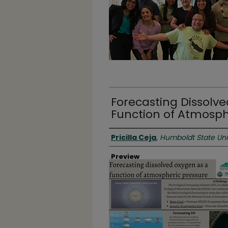
Forecasting Dissolv
Function of Atmosph
Authors
Pricilla Ceja
,
Humboldt State Uni
Preview