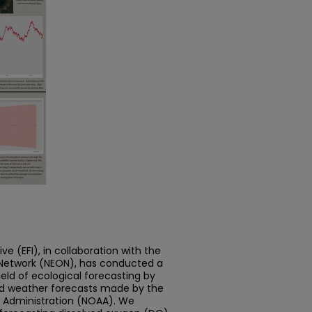
ive (EFI), in collaboration with the
 Network (NEON), has conducted a
eld of ecological forecasting by
nd weather forecasts made by the
 Administration (NOAA). We