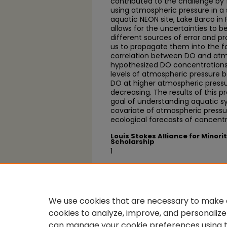
contributed to the challenge by
using atmospheric pressure in a
aquatic NEON site, Lake Barco in 
allows for the uncertainties to b
different sources of error and pr
us to propagate them into the for
correlation between DO and atm
hypothesized DO concentrations 
levels of atmospheric pressure 
DO at higher atmospheric pressu
decreasing. The results of this p
goal of understanding aquatic 
covariate of atmospheric pressu
ecological forecasts of concentr
Louis Stokes Alliance for Minori
Scholarship
1
Recognition
SACNAS, INRSEP Research Sympo
We use cookies that are necessary to make o
cookies to analyze, improve, and personalize
can manage your cookie preferences using 