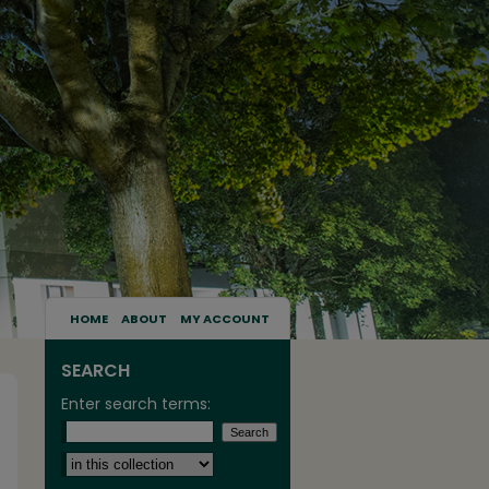
HOME
ABOUT
MY ACCOUNT
SEARCH
Enter search terms:
Select context to search: