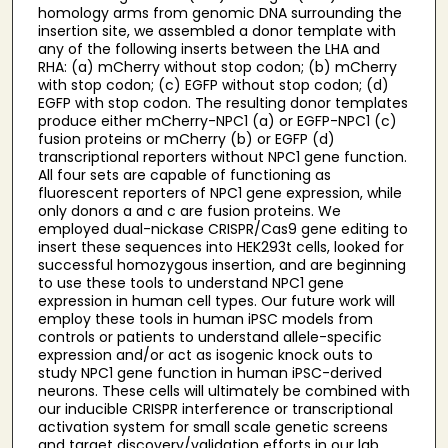
homology arms from genomic DNA surrounding the
insertion site, we assembled a donor template with
any of the following inserts between the LHA and
RHA: (a) mCherry without stop codon; (b) mCherry
with stop codon; (c) EGFP without stop codon; (d)
EGFP with stop codon. The resulting donor templates
produce either mCherry-NPC1 (a) or EGFP-NPC1 (c)
fusion proteins or mCherry (b) or EGFP (d)
transcriptional reporters without NPC1 gene function.
All four sets are capable of functioning as
fluorescent reporters of NPC1 gene expression, while
only donors a and c are fusion proteins. We
employed dual-nickase CRISPR/Cas9 gene editing to
insert these sequences into HEK293t cells, looked for
successful homozygous insertion, and are beginning
to use these tools to understand NPC1 gene
expression in human cell types. Our future work will
employ these tools in human iPSC models from
controls or patients to understand allele-specific
expression and/or act as isogenic knock outs to
study NPC1 gene function in human iPSC-derived
neurons. These cells will ultimately be combined with
our inducible CRISPR interference or transcriptional
activation system for small scale genetic screens
and target discovery/validation efforts in our lab.