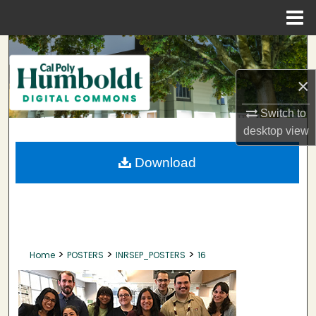
Menu
Home
Search
×
Browse Collections
Switch to
My Account
desktop
view
About
Download
Digital Commons Network™
>
>
>
Home
POSTERS
INRSEP_POSTERS
16