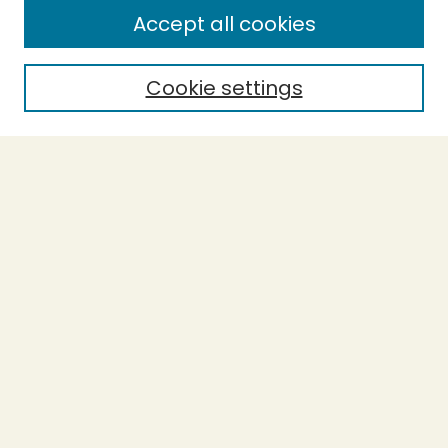
Enter search terms:
Accept all cookies
Cookie settings
Select context to search:
Advanced Search
Notify me via email or
RSS
BROWSE
Collections
Theses
Capstones
Authors
AUTHOR CORNER
Author FAQ
Submit Work