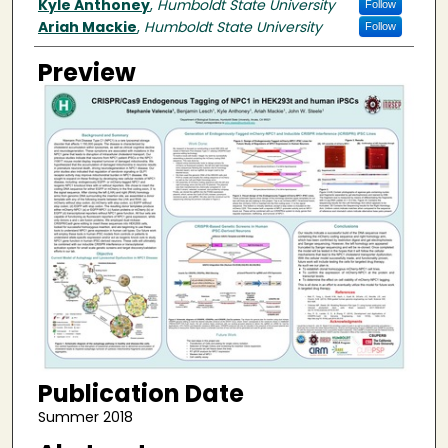
Kyle Anthoney
,
Humboldt State University
Follow
Ariah Mackie
,
Humboldt State University
Follow
Preview
Publication Date
Summer 2018