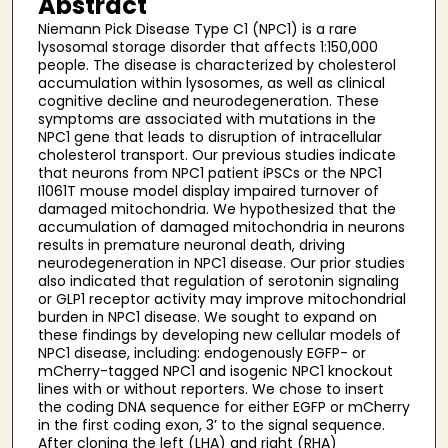
Abstract
Niemann Pick Disease Type C1 (NPC1) is a rare
lysosomal storage disorder that affects 1:150,000
people. The disease is characterized by cholesterol
accumulation within lysosomes, as well as clinical
cognitive decline and neurodegeneration. These
symptoms are associated with mutations in the
NPC1 gene that leads to disruption of intracellular
cholesterol transport. Our previous studies indicate
that neurons from NPC1 patient iPSCs or the NPC1
I1061T mouse model display impaired turnover of
damaged mitochondria. We hypothesized that the
accumulation of damaged mitochondria in neurons
results in premature neuronal death, driving
neurodegeneration in NPC1 disease. Our prior studies
also indicated that regulation of serotonin signaling
or GLP1 receptor activity may improve mitochondrial
burden in NPC1 disease. We sought to expand on
these findings by developing new cellular models of
NPC1 disease, including: endogenously EGFP- or
mCherry-tagged NPC1 and isogenic NPC1 knockout
lines with or without reporters. We chose to insert
the coding DNA sequence for either EGFP or mCherry
in the first coding exon, 3’ to the signal sequence.
After cloning the left (LHA) and right (RHA)