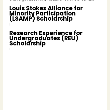
Louis Stokes Alliance for
Minority Participation
(LSAMP) Scholarship
1
Research Experience for
Undergraduates (REU)
Scholarship
1