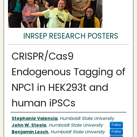
INRSEP RESEARCH POSTERS
CRISPR/Cas9
Endogenous Tagging of
NPC1 in HEK293t and
human iPSCs
Authors
Stephanie Valencia
,
Humboldt State University
John W. Steele
,
Humboldt State University
Follow
Benjamin Lesch
,
Humboldt State University
Follow