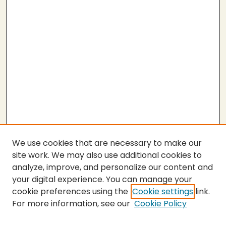
We use cookies that are necessary to make our
site work. We may also use additional cookies to
analyze, improve, and personalize our content and
your digital experience. You can manage your
cookie preferences using the
Cookie settings
link.
For more information, see our
Cookie Policy
SEARCH