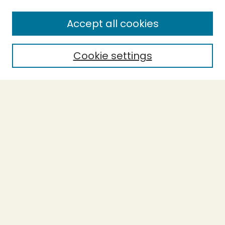
Enter search terms:
Accept all cookies
Cookie settings
Select context to search:
Advanced Search
Notify me via email or
RSS
BROWSE
Collections
Theses
Capstones
Authors
AUTHOR CORNER
Author FAQ