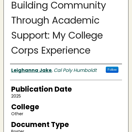
Building Community
Through Academic
Support: My College
Corps Experience
Authors
Leighanna Jake
,
Cal Poly Humboldt
Follow
Publication Date
2025
College
Other
Document Type
Poster