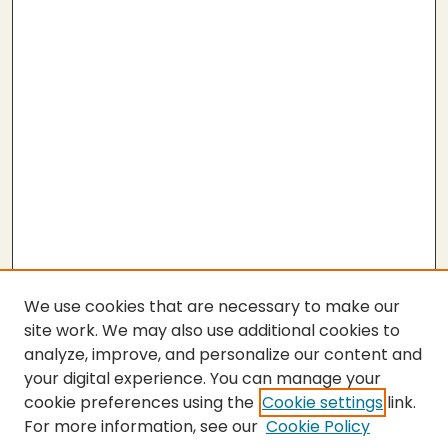
We use cookies that are necessary to make our
site work. We may also use additional cookies to
analyze, improve, and personalize our content and
your digital experience. You can manage your
cookie preferences using the
Cookie settings
link.
For more information, see our
Cookie Policy
SEARCH