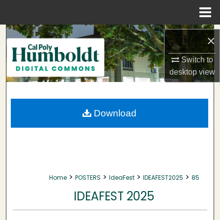
Menu
Home
Search
×
Browse Collections
Switch to
desktop
view
My Account
About
Download
Digital Commons Network™
>
>
>
>
Home
POSTERS
IdeaFest
IDEAFEST2025
85
IDEAFEST 2025