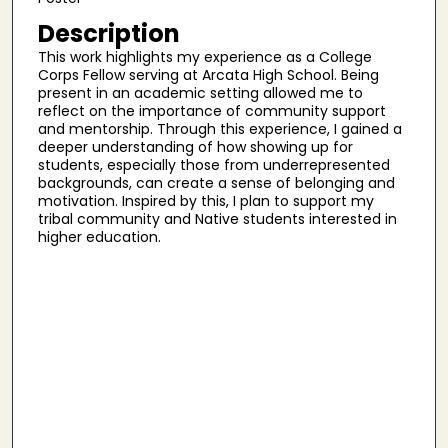
Description
This work highlights my experience as a College
Corps Fellow serving at Arcata High School. Being
present in an academic setting allowed me to
reflect on the importance of community support
and mentorship. Through this experience, I gained a
deeper understanding of how showing up for
students, especially those from underrepresented
backgrounds, can create a sense of belonging and
motivation. Inspired by this, I plan to support my
tribal community and Native students interested in
higher education.