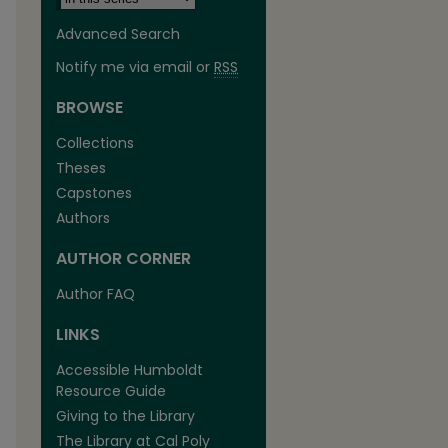
Advanced Search
Notify me via email or
RSS
BROWSE
Collections
Theses
are
Capstones
Authors
AUTHOR CORNER
Author FAQ
LINKS
Accessible Humboldt
Resource Guide
Giving to the Library
The Library at Cal Poly