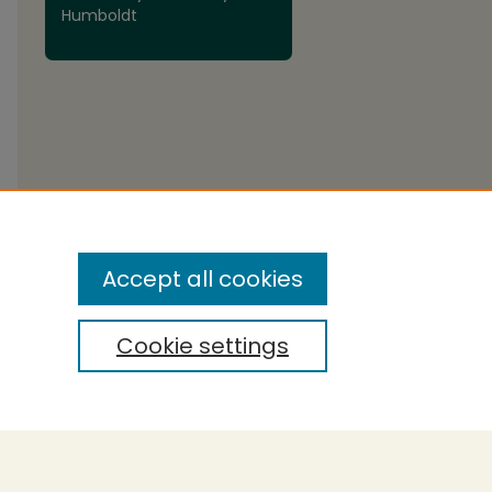
Humboldt
Accept all cookies
Cookie settings