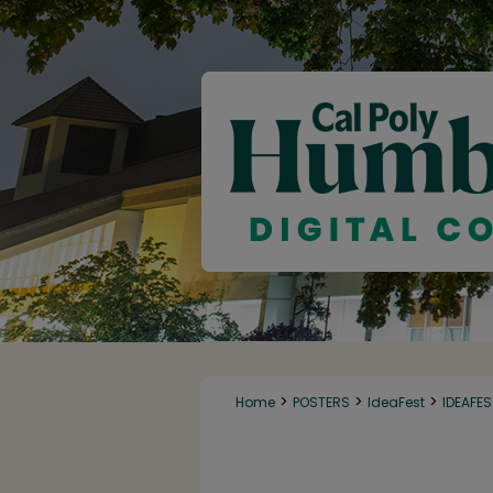
>
>
>
Home
POSTERS
IdeaFest
IDEAFE