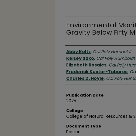
Environmental Monito
Gravity Below Fifty M
Authors
Abby Keltz
,
Cal Poly Humboldt
Kelsey Sako
,
Cal Poly Humboldt
Elizabeth Rosales
,
Cal Poly Hum
Frederick Kuster-Tabares
,
Ca
Charles D. Hoyle
,
Cal Poly Humb
Publication Date
2025
College
College of Natural Resources & 
Document Type
Poster