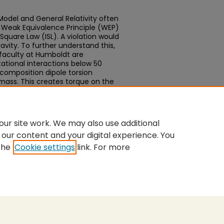
odel and General Relativity often
e Weak Equivalence Principle (WEP)
Square Law (ISL). A violation would
vity. To further understand this,
faculty at Humboldt are
ational interactions below 50
composition dipole torsion
mass. This creates torque on the
ch may provide evidence for
ur site work. We may also use additional
 our content and your digital experience. You
the
Cookie settings
link. For more
nt
|
Accessibility Statement