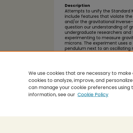
Description
Attempts to unify the Standard M
include features that violate th
and/or the gravitational Inverse-
question our understanding of gra
undergraduate researchers and 
experimenting to measure gravit
microns. The experiment uses a 
pendulum next to an oscillating 
pendulum, the magnitude of whi
deviations in the WEP or ISL.
We use cookies that are necessary to make o
cookies to analyze, improve, and personalize
can manage your cookie preferences using 
information, see our
Cookie Policy
Home
|
About
|
FAQ
|
My Accou
Privacy
Copyright