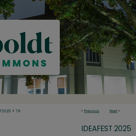
>
ST2025
79
<
Previous
Next
>
IDEAFEST 2025