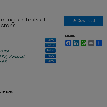
ring for Tests of
Download
icrons
SHARE
Follow
Facebook
LinkedIn
WhatsApp
Email
Sh
Follow
boldt
Follow
l Poly Humboldt
Follow
oldt
Follow
Sciences