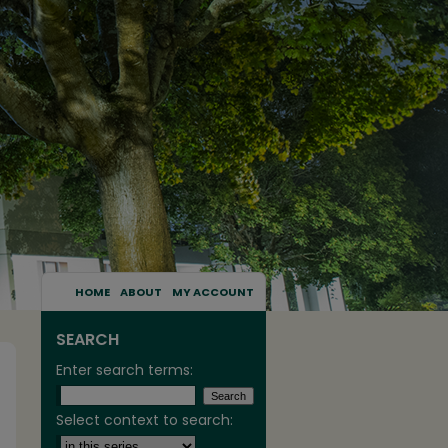
HOME
ABOUT
MY ACCOUNT
SEARCH
Enter search terms:
Select context to search: