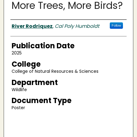
More Trees, More Birds?
Authors
River Rodriquez
,
Cal Poly Humboldt
Follow
Publication Date
2025
College
College of Natural Resources & Sciences
Department
Wildlife
Document Type
Poster