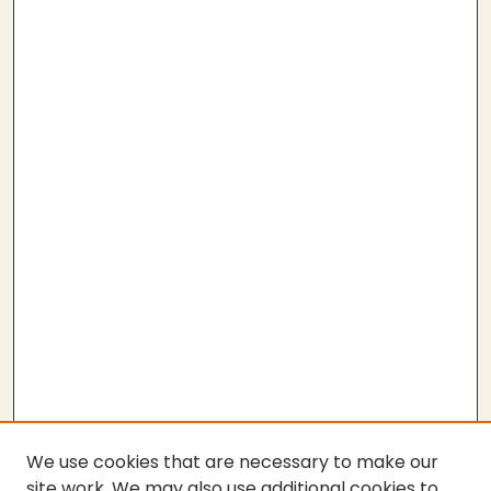
We use cookies that are necessary to make our
site work. We may also use additional cookies to