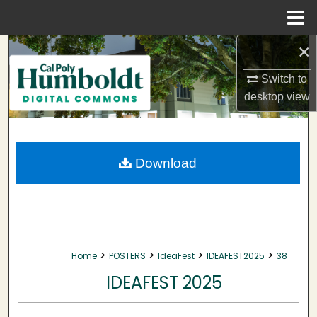
Menu
Home
×
Search
Switch to
Browse Collections
desktop
view
My Account
About
Download
Digital Commons Network™
>
>
>
>
Home
POSTERS
IdeaFest
IDEAFEST2025
38
IDEAFEST 2025