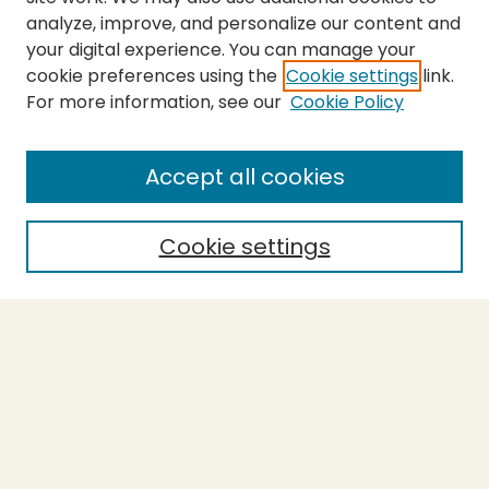
analyze, improve, and personalize our content and
your digital experience. You can manage your
cookie preferences using the
Cookie settings
link.
For more information, see our
Cookie Policy
SEARCH
Enter search terms:
Accept all cookies
Cookie settings
Select context to search:
Advanced Search
Notify me via email or
RSS
BROWSE
Collections
Theses