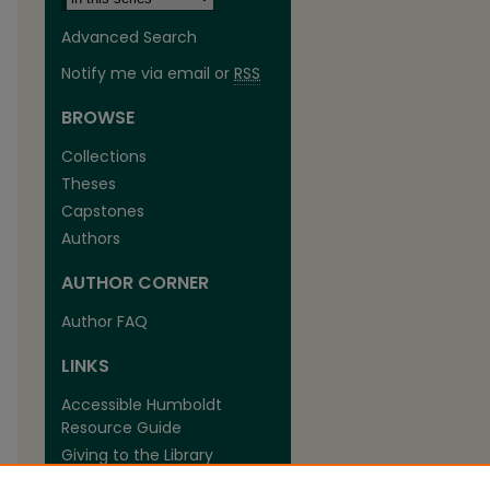
Advanced Search
Notify me via email or
RSS
BROWSE
Collections
Theses
are
Capstones
Authors
AUTHOR CORNER
Author FAQ
LINKS
Accessible Humboldt
Resource Guide
Giving to the Library
The Library at Cal Poly