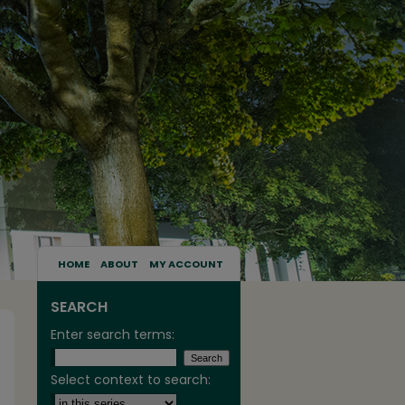
HOME
ABOUT
MY ACCOUNT
SEARCH
Enter search terms:
Select context to search: