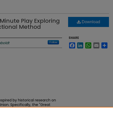
 Minute Play Exploring
Download
ectional Method
SHARE
boldt
Follow
Facebook
LinkedIn
WhatsApp
Email
Sh
nspired by historical research on
nion. Specifically, the "Great
ls experiences of real people but is