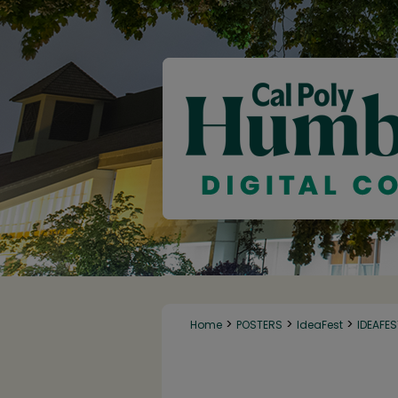
>
>
>
Home
POSTERS
IdeaFest
IDEAFE