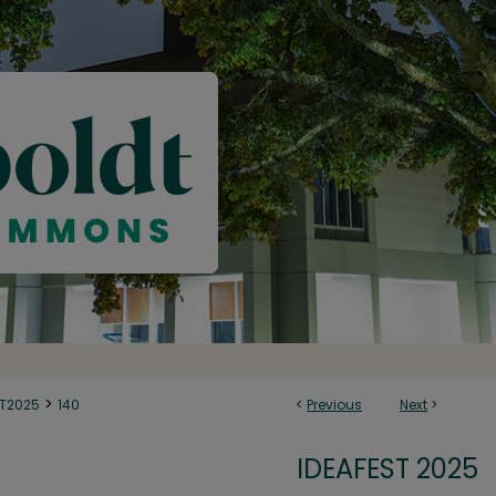
>
ST2025
140
<
Previous
Next
>
IDEAFEST 2025