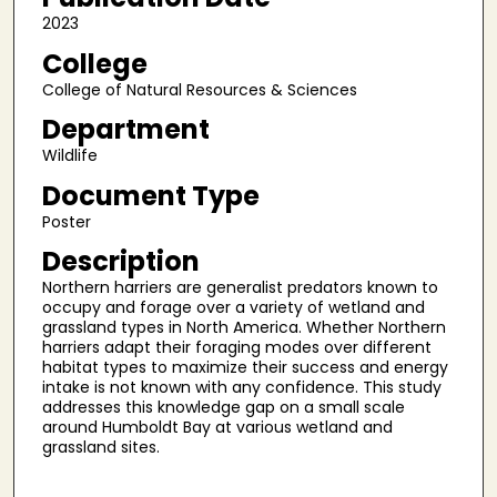
2023
College
College of Natural Resources & Sciences
Department
Wildlife
Document Type
Poster
Description
Northern harriers are generalist predators known to
occupy and forage over a variety of wetland and
grassland types in North America. Whether Northern
harriers adapt their foraging modes over different
habitat types to maximize their success and energy
intake is not known with any confidence. This study
addresses this knowledge gap on a small scale
around Humboldt Bay at various wetland and
grassland sites.