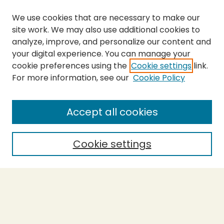
We use cookies that are necessary to make our
site work. We may also use additional cookies to
analyze, improve, and personalize our content and
your digital experience. You can manage your
cookie preferences using the
Cookie settings
link.
For more information, see our
Cookie Policy
SEARCH
Enter search terms:
Accept all cookies
Cookie settings
Select context to search:
Advanced Search
Notify me via email or
RSS
BROWSE
Collections