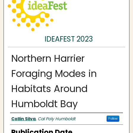
IDEAFEST 2023
Northern Harrier
Foraging Modes in
Habitats Around
Humboldt Bay
Authors
Collin Silva
,
Cal Poly Humboldt
Follow
Publication Date