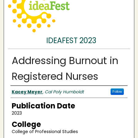
IDEAFEST 2023
Addressing Burnout in
Registered Nurses
Authors
Kacey Meyer
,
Cal Poly Humboldt
Follow
Publication Date
2023
College
College of Professional Studies