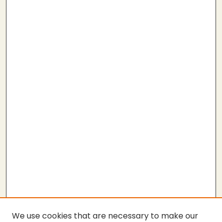
We use cookies that are necessary to make our