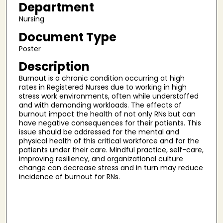
Department
Nursing
Document Type
Poster
Description
Burnout is a chronic condition occurring at high
rates in Registered Nurses due to working in high
stress work environments, often while understaffed
and with demanding workloads. The effects of
burnout impact the health of not only RNs but can
have negative consequences for their patients. This
issue should be addressed for the mental and
physical health of this critical workforce and for the
patients under their care. Mindful practice, self-care,
improving resiliency, and organizational culture
change can decrease stress and in turn may reduce
incidence of burnout for RNs.