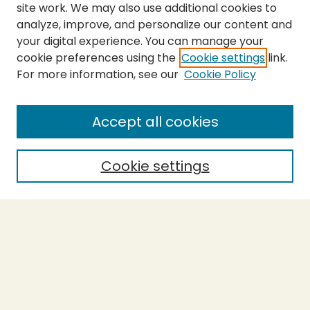
site work. We may also use additional cookies to
analyze, improve, and personalize our content and
your digital experience. You can manage your
cookie preferences using the
Cookie settings
link.
For more information, see our
Cookie Policy
SEARCH
Enter search terms:
Accept all cookies
Cookie settings
Select context to search:
Advanced Search
Notify me via email or
RSS
BROWSE
Collections
Theses