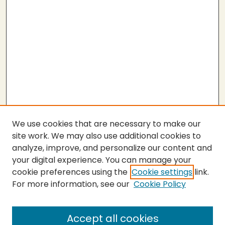
We use cookies that are necessary to make our
site work. We may also use additional cookies to
analyze, improve, and personalize our content and
your digital experience. You can manage your
cookie preferences using the
Cookie settings
link.
For more information, see our
Cookie Policy
Journal Home
About This Journal
Peer Review Guidelines and Rubrics
Accept all cookies