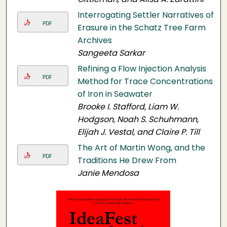
Interrogating Settler Narratives of
PDF
Erasure in the Schatz Tree Farm
Archives
Sangeeta Sarkar
Refining a Flow Injection Analysis
PDF
Method for Trace Concentrations
of Iron in Seawater
Brooke I. Stafford, Liam W.
Hodgson, Noah S. Schuhmann,
Elijah J. Vestal, and Claire P. Till
The Art of Martin Wong, and the
PDF
Traditions He Drew From
Janie Mendosa