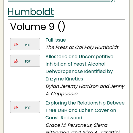
Humboldt
Volume 9 ()
Full Issue
PDF
The Press at Cal Poly Humboldt
Allosteric and Uncompetitive
PDF
Inhibition of Yeast Alcohol
Dehydrogenase Identified by
Enzyme Kinetics
Dylan Jeremy Harrison and Jenny
A. Cappuccio
Exploring the Relationship Between
PDF
Tree DBH and Lichen Cover on
Coast Redwood
Grace M. Personeus, Sierra
Gittleman, and Alisa A. Zarattini