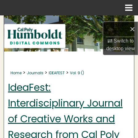
Menu
Home
Search
×
Browse Collections
Switch to
desktop
view
My Account
About
>
>
>
Home
Journals
IDEAFEST
Vol. 9 ()
Digital Commons Network™
IdeaFest:
Interdisciplinary Journal
of Creative Works and
Research from Cal Poly