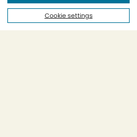
Policies and Submission Guidelines
Purchase Printed Copy
Cookie settings
Most Popular Papers
Receive Email Notices or RSS
Select a volume:
Search
Enter search terms:
Select context to search: