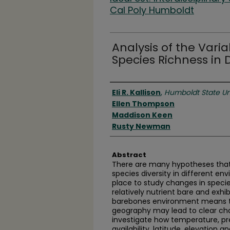
Cal Poly Humboldt
Analysis of the Varia
Species Richness in 
Authors
Eli R. Kallison
,
Humboldt State Un
Ellen Thompson
Maddison Keen
Rusty Newman
Abstract
There are many hypotheses that 
species diversity in different en
place to study changes in speci
relatively nutrient bare and exhib
barebones environment means tha
geography may lead to clear cha
investigate how temperature, pre
availability, latitude, elevation 