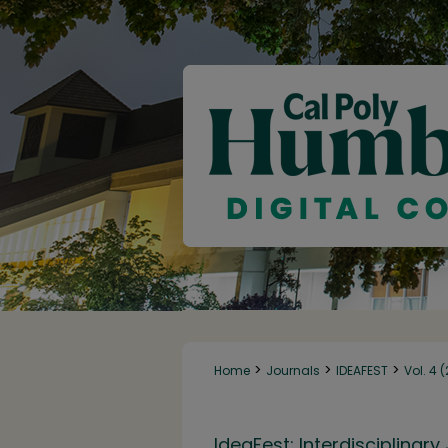
>
>
>
Home
Journals
IDEAFEST
Vol. 4 
IdeaFest: Interdisciplina