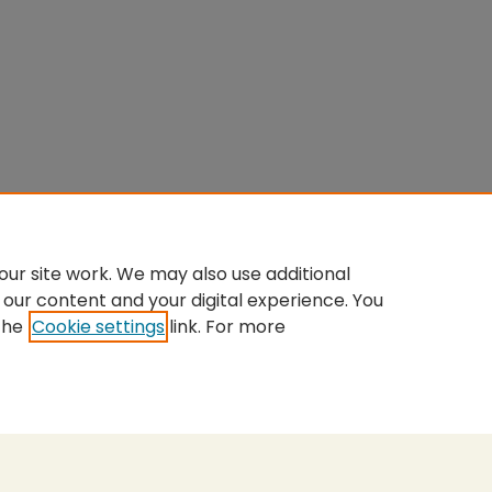
ur site work. We may also use additional
 our content and your digital experience. You
the
Cookie settings
link. For more
nt
|
Accessibility Statement