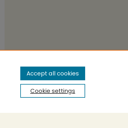
Accept all cookies
Cookie settings