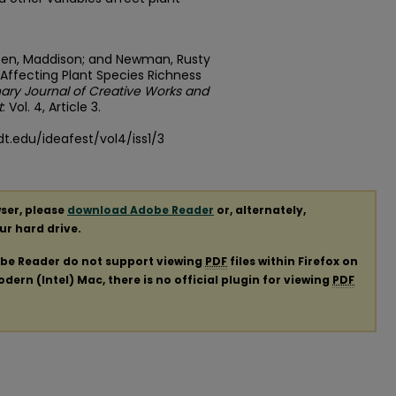
; Keen, Maddison; and Newman, Rusty
 Affecting Plant Species Richness
inary Journal of Creative Works and
t
: Vol. 4, Article 3.
t.edu/ideafest/vol4/iss1/3
ser, please
download Adobe Reader
or, alternately,
our hard drive.
obe Reader do not support viewing
PDF
files within Firefox on
ern (Intel) Mac, there is no official plugin for viewing
PDF