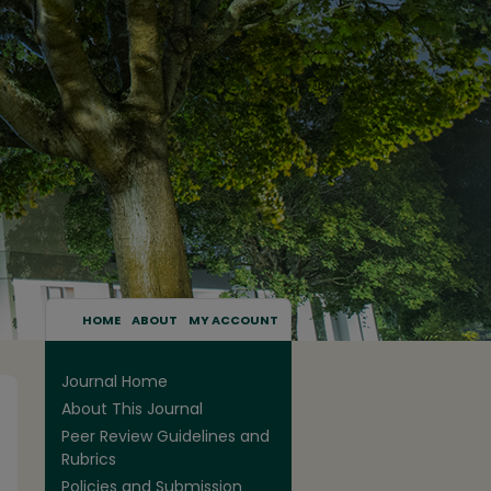
HOME
ABOUT
MY ACCOUNT
Journal Home
About This Journal
Peer Review Guidelines and
Rubrics
Policies and Submission