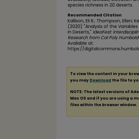
species richness in 20 deserts.
Recommended Citation
Kallison, Eli R.; Thompson, Ellen
(2020) "Analysis of the Variables
in Deserts,"
IdeaFest: Interdiscipl
Research from Cal Poly Humbold
Available at:
https://digitalcommons.humbold
To view the content in your brow
you may
Download
the file to y
NOTE: The latest versions of Ad
Mac OS and if you are using a mod
files within the browser window.