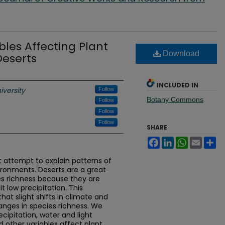
bles Affecting Plant
Download
Deserts
INCLUDED IN
iversity
Follow
Botany Commons
Follow
Follow
Follow
SHARE
Facebook
LinkedIn
WhatsApp
Email
Sh
attempt to explain patterns of
vironments. Deserts are a great
es richness because they are
it low precipitation. This
t slight shifts in climate and
nges in species richness. We
cipitation, water and light
and other variables affect plant