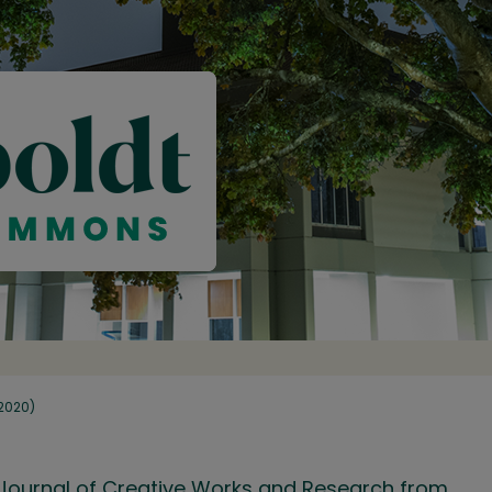
(2020)
ry Journal of Creative Works and Research from