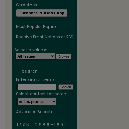
Guidelines
Purchase Printed Copy
Most Popular Papers
Receive Email Notices or RSS
Select a volume:
Search
Enter search terms:
are
Select context to search:
Advanced Search
ISSN: 2689-1891