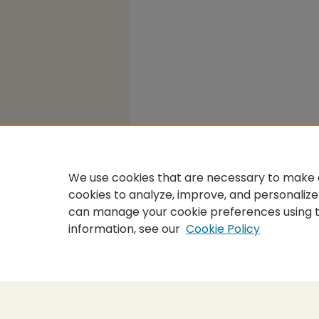
We use cookies that are necessary to make o
cookies to analyze, improve, and personalize
can manage your cookie preferences using 
information, see our
Cookie Policy
Home
|
About
|
FAQ
|
My Accou
Privacy
Copyright