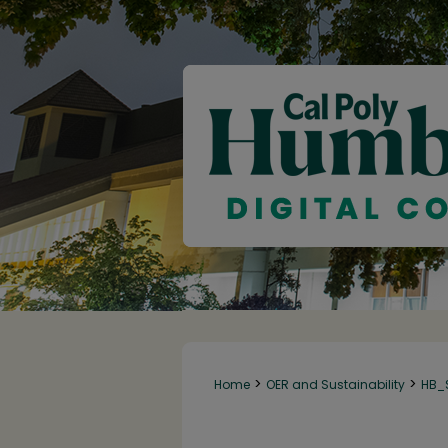
>
>
Home
OER and Sustainability
HB_