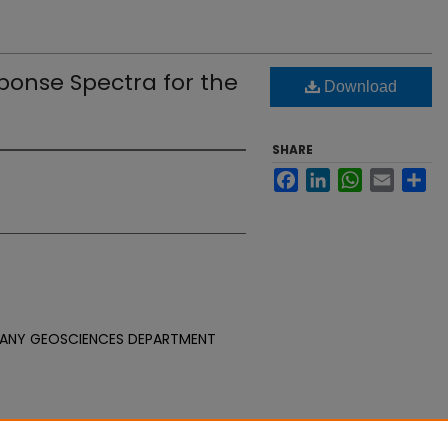
onse Spectra for the
Download
SHARE
Facebook
LinkedIn
WhatsApp
Email
Sh
PANY GEOSCIENCES DEPARTMENT