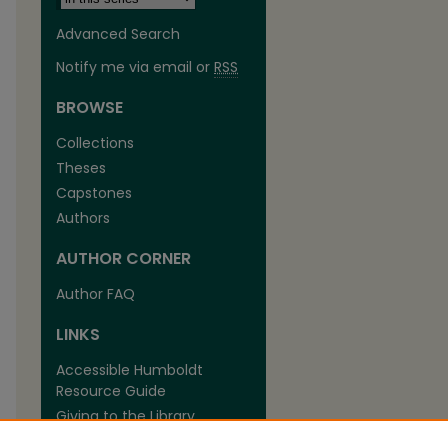
Advanced Search
Notify me via email or
RSS
BROWSE
Collections
Theses
are
Capstones
Authors
AUTHOR CORNER
Author FAQ
LINKS
Accessible Humboldt
Resource Guide
Giving to the Library
The Library at Cal Poly