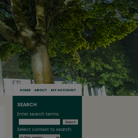
HOME
ABOUT
MY ACCOUNT
SEARCH
Enter search terms:
Select context to search: