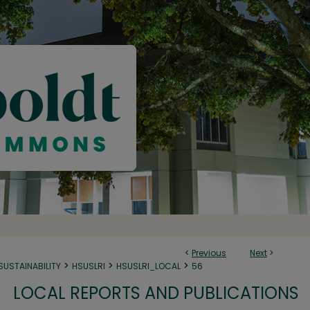
<
Previous
Next
>
>
>
>
SUSTAINABILITY
HSUSLRI
HSUSLRI_LOCAL
56
LOCAL REPORTS AND PUBLICATIONS