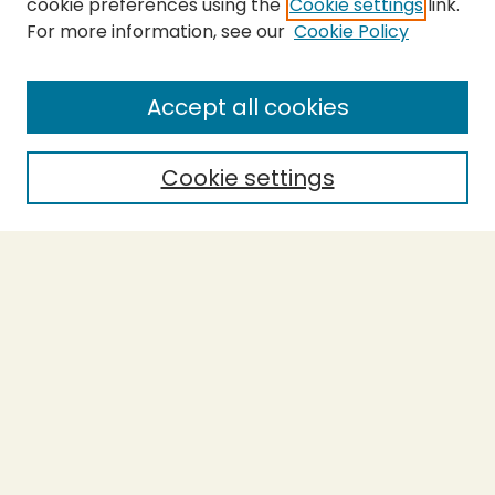
cookie preferences using the
Cookie settings
link.
For more information, see our
Cookie Policy
SEARCH
Enter search terms:
Accept all cookies
Cookie settings
Select context to search:
Advanced Search
Notify me via email or
RSS
BROWSE
Collections
Theses
Capstones
Authors