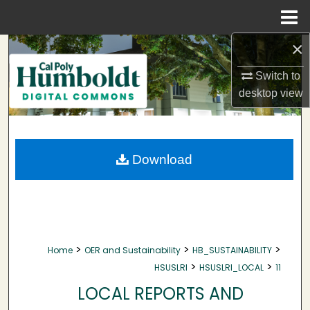
Menu
Home
×
Search
Switch to
Browse Collections
desktop
view
My Account
About
Download
Digital Commons Network™
>
>
>
Home
OER and Sustainability
HB_SUSTAINABILITY
>
>
HSUSLRI
HSUSLRI_LOCAL
11
LOCAL REPORTS AND