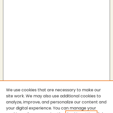
We use cookies that are necessary to make our
site work. We may also use additional cookies to
analyze, improve, and personalize our content and
your digital experience. You can manage your