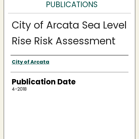
PUBLICATIONS
City of Arcata Sea Level
Rise Risk Assessment
Authors
City of Arcata
Publication Date
4-2018